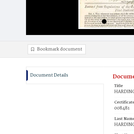
Bookmark document
Document Details
Docume
Title
HARDING,
Certifica
008481
Last Nam
HARDIN