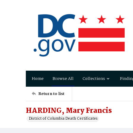
Home
Browse All
Collections
Findin
Return to list
HARDING, Mary Francis
District of Columbia Death Certificates