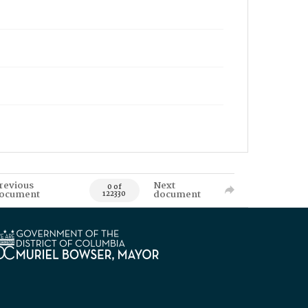
revious
Next
0 of
ocument
document
122330