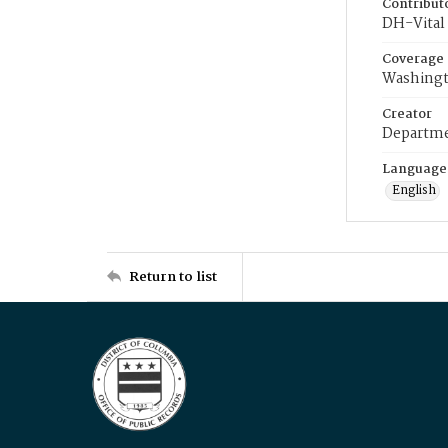
Contribut
DH-Vital 
Coverage
Washingt
Creator
Departme
Language
English
Return to list