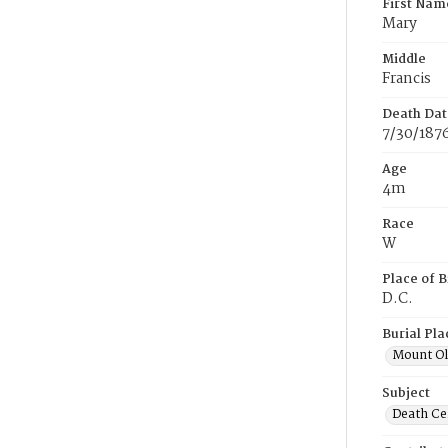
First Nam
Mary
Middle
Francis
Death Dat
7/30/187
Age
4m
Race
W
Place of B
D.C.
Burial Pla
Mount Ol
Subject
Death Cer