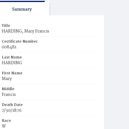
Summary
Title
HARDING, Mary Francis
Certificate Number
008481
Last Name
HARDING
First Name
Mary
Middle
Francis
Death Date
7/30/1876
Race
W