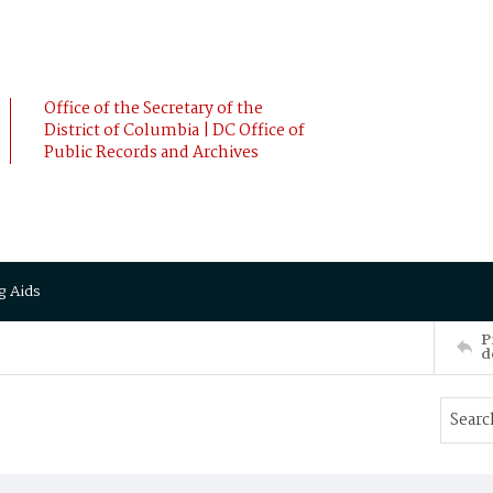
Office of the Secretary of the
District of Columbia | DC Office of
Public Records and Archives
g Aids
P
d