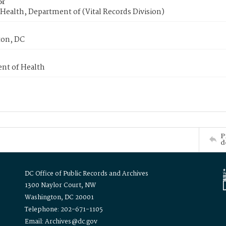
or
Health, Department of (Vital Records Division)
on, DC
nt of Health
P
d
DC Office of Public Records and Archives
1300 Naylor Court, NW
Washington, DC 20001
Telephone: 202-671-1105
Email: Archives@dc.gov