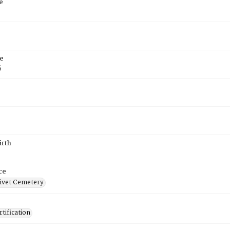
e
e
6
irth
ce
ivet Cemetery
tification