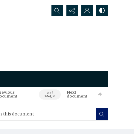
Search...
revious
Next
0 of
ocument
document
122330