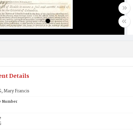
nt Details
 Mary Francis
te Number
e
G