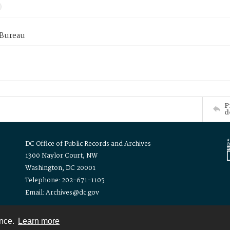
 Bureau
P
d
DC Office of Public Records and Archives
1300 Naylor Court, NW
Washington, DC 20001
Telephone: 202-671-1105
Email: Archives@dc.gov
ence.
Learn more