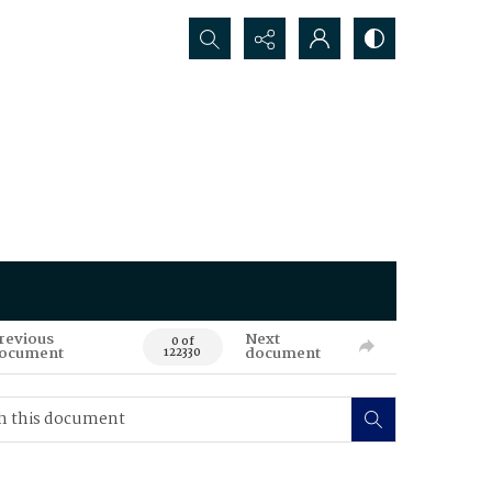
Search...
revious
Next
0 of
ocument
document
122330