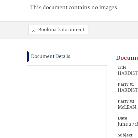
This document contains no images.
Bookmark document
Document Details
Docume
Title
HARDISTY
Party #1
HARDISTY
Party #2
McLEAN, 
Date
June 27 1
Subject