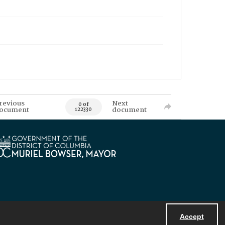
revious
Next
0 of
ocument
document
122330
Accept
Powered by