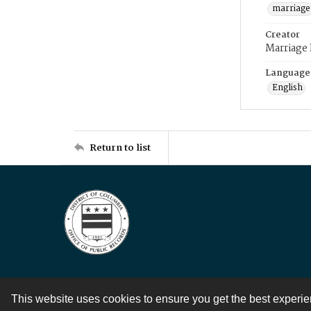
marriage
Creator
Marriage
Language
English
Return to list
This website uses cookies to ensure you get the best experi
Contact