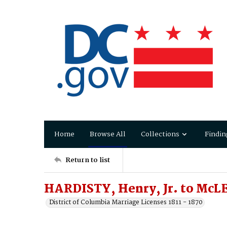
Home
Browse All
Collections
Findin
Return to list
HARDISTY, Henry, Jr. to McL
District of Columbia Marriage Licenses 1811 - 1870