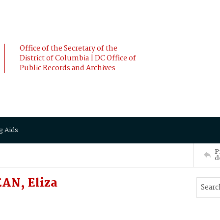
Office of the Secretary of the
District of Columbia | DC Office of
Public Records and Archives
g Aids
P
d
EAN, Eliza