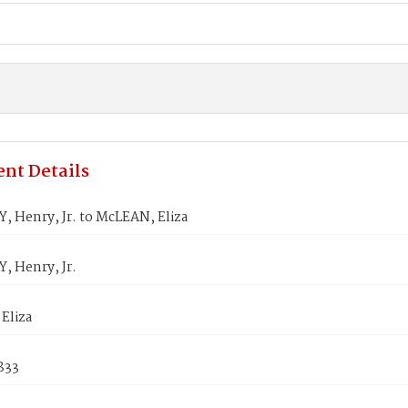
nt Details
, Henry, Jr. to McLEAN, Eliza
, Henry, Jr.
Eliza
833