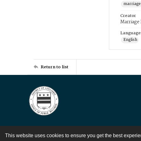
marriage
Creator
Marriage
Language
English
Return to list
This website uses cookies to ensure you get the best experi
Contact