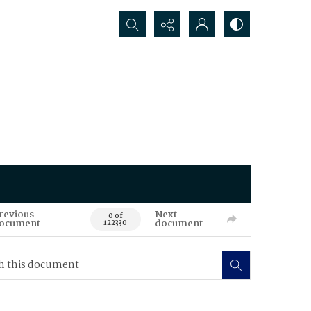
Search...
revious
Next
0 of
ocument
document
122330