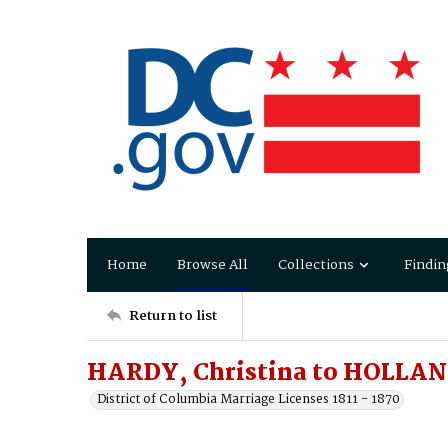
Home
Browse All
Collections
Findin
Return to list
HARDY, Christina to HOLLAN
District of Columbia Marriage Licenses 1811 - 1870