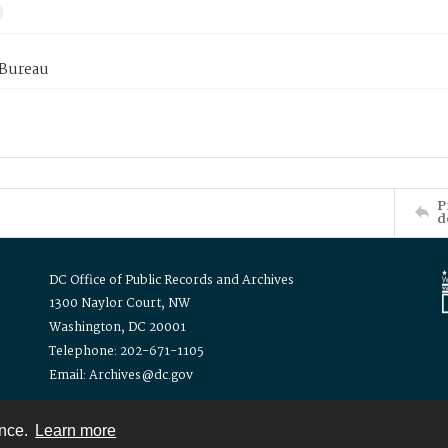
 Bureau
P
d
DC Office of Public Records and Archives
1300 Naylor Court, NW
Washington, DC 20001
Telephone: 202-671-1105
Email: Archives@dc.gov
ence.
Learn more