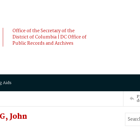
Office of the Secretary of the
District of Columbia | DC Office of
Public Records and Archives
g Aids
P
d
G, John