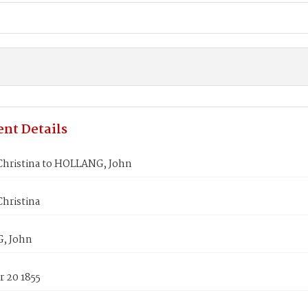
nt Details
hristina to HOLLANG, John
hristina
, John
 20 1855