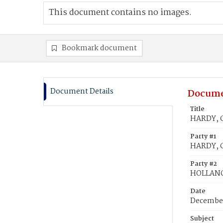
This document contains no images.
Bookmark document
Document Details
Docume
Title
HARDY, C
Party #1
HARDY, C
Party #2
HOLLANG
Date
December
Subject