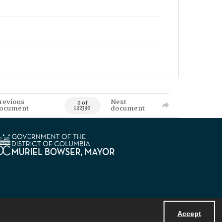
revious
Next
0 of
ocument
document
122330
Accept
Powered by