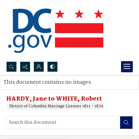
Search...
This document contains no images.
Advanced search
HARDY, Jane to WHITE, Robert
District of Columbia Marriage Licenses 1811 - 1870