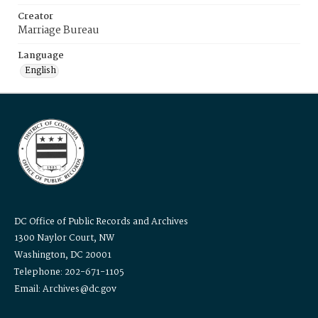
Creator
Marriage Bureau
Language
English
DC Office of Public Records and Archives
1300 Naylor Court, NW
Washington, DC 20001
Telephone: 202-671-1105
Email: Archives@dc.gov