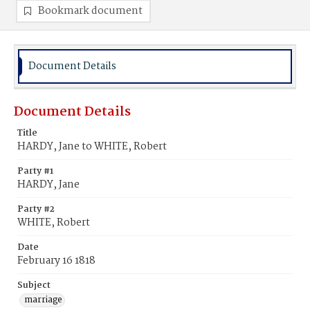
Bookmark document
Document Details
Document Details
Title
HARDY, Jane to WHITE, Robert
Party #1
HARDY, Jane
Party #2
WHITE, Robert
Date
February 16 1818
Subject
marriage