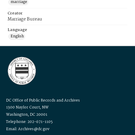
marriage
Creator
Marriage Bureau
Language
English
DC Office of Public Records and Archives
1300 Naylor Court, NW
Washington, DC 20001
Telephone: 202-671-1105
Email: Archives@dc.gov