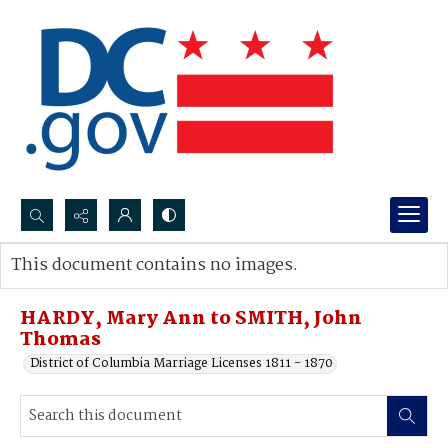
Search...
This document contains no images.
Advanced search
HARDY, Mary Ann to SMITH, John
Thomas
District of Columbia Marriage Licenses 1811 - 1870