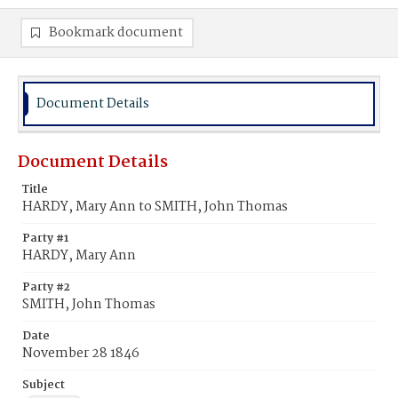
Bookmark document
Document Details
Document Details
Title
HARDY, Mary Ann to SMITH, John Thomas
Party #1
HARDY, Mary Ann
Party #2
SMITH, John Thomas
Date
November 28 1846
Subject