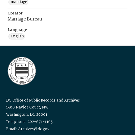
marriage
Creator
Marriage Bureau
Language
English
DC Office of Public Records and Archives
1300 Naylor Court, NW
Washington, DC 20001
Telephone: 202-671-1105
Email: Archives@dc.gov