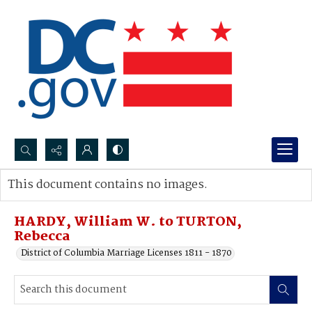
Search...
This document contains no images.
Advanced search
HARDY, William W. to TURTON,
Rebecca
District of Columbia Marriage Licenses 1811 - 1870