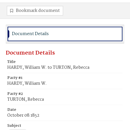
Bookmark document
Document Details
Document Details
Title
HARDY, William W. to TURTON, Rebecca
Party #1
HARDY, William W.
Party #2
TURTON, Rebecca
Date
October 08 1852
Subject