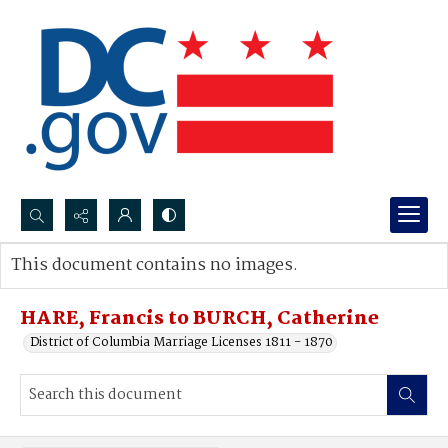
Search...
This document contains no images.
Advanced search
HARE, Francis to BURCH, Catherine
District of Columbia Marriage Licenses 1811 - 1870