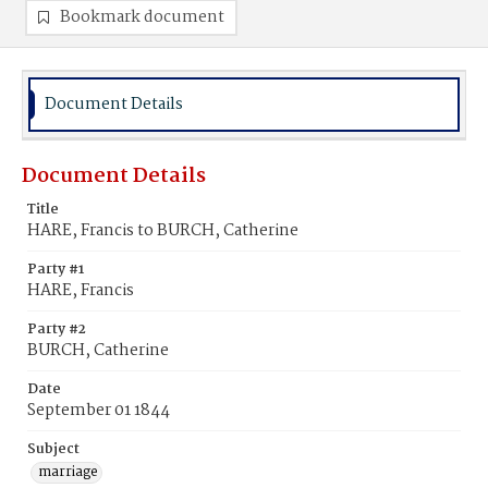
Bookmark document
Document Details
Document Details
Title
HARE, Francis to BURCH, Catherine
Party #1
HARE, Francis
Party #2
BURCH, Catherine
Date
September 01 1844
Subject
marriage