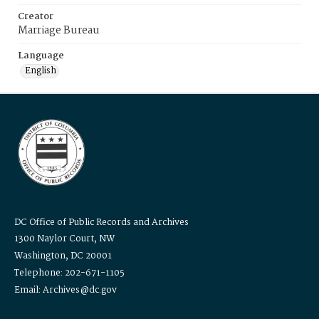
Creator
Marriage Bureau
Language
English
DC Office of Public Records and Archives
1300 Naylor Court, NW
Washington, DC 20001
Telephone: 202-671-1105
Email: Archives@dc.gov