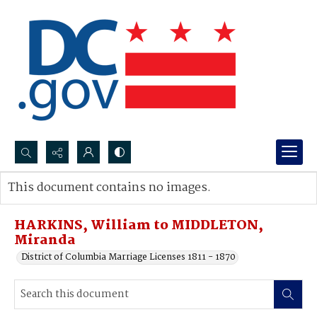
Search...
This document contains no images.
Advanced search
HARKINS, William to MIDDLETON,
Miranda
District of Columbia Marriage Licenses 1811 - 1870