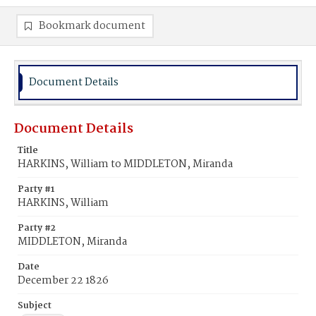
Bookmark document
Document Details
Document Details
Title
HARKINS, William to MIDDLETON, Miranda
Party #1
HARKINS, William
Party #2
MIDDLETON, Miranda
Date
December 22 1826
Subject