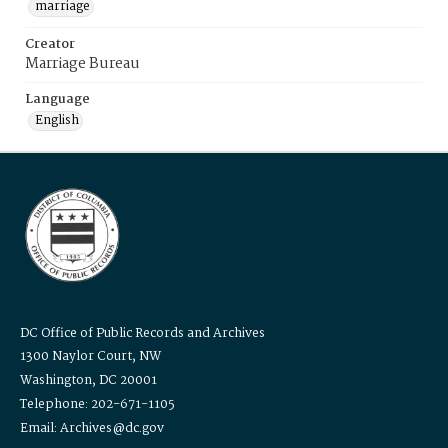
marriage
Creator
Marriage Bureau
Language
English
DC Office of Public Records and Archives
1300 Naylor Court, NW
Washington, DC 20001
Telephone: 202-671-1105
Email: Archives@dc.gov