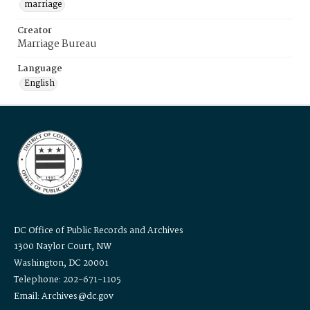
marriage
Creator
Marriage Bureau
Language
English
DC Office of Public Records and Archives
1300 Naylor Court, NW
Washington, DC 20001
Telephone: 202-671-1105
Email: Archives@dc.gov