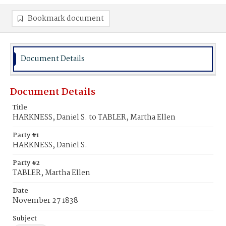
Bookmark document
Document Details
Document Details
Title
HARKNESS, Daniel S. to TABLER, Martha Ellen
Party #1
HARKNESS, Daniel S.
Party #2
TABLER, Martha Ellen
Date
November 27 1838
Subject