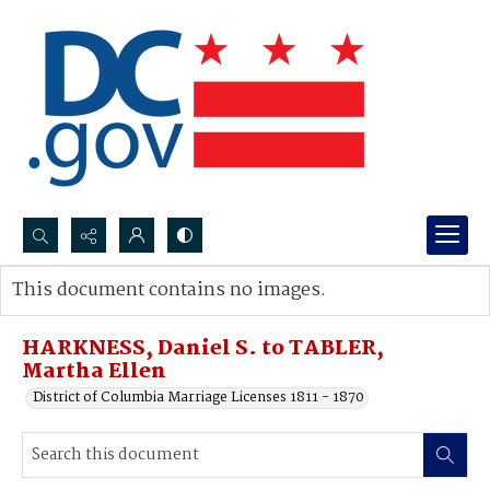
Search...
This document contains no images.
Advanced search
HARKNESS, Daniel S. to TABLER,
Martha Ellen
District of Columbia Marriage Licenses 1811 - 1870