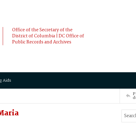
Office of the Secretary of the
District of Columbia | DC Office of
Public Records and Archives
g Aids
P
d
Maria