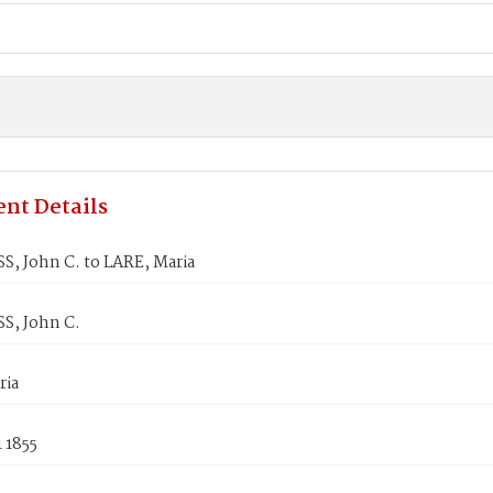
nt Details
, John C. to LARE, Maria
, John C.
ria
1 1855