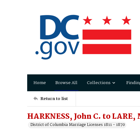
Home
Browse All
Collections
Findin
Return to list
HARKNESS, John C. to LARE, 
District of Columbia Marriage Licenses 1811 - 1870