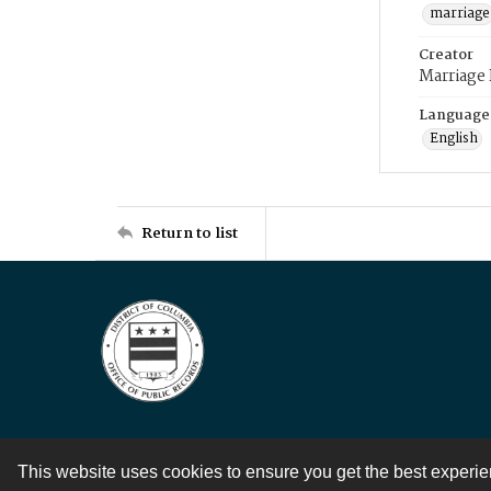
marriage
Creator
Marriage
Language
English
Return to list
This website uses cookies to ensure you get the best experi
Contact