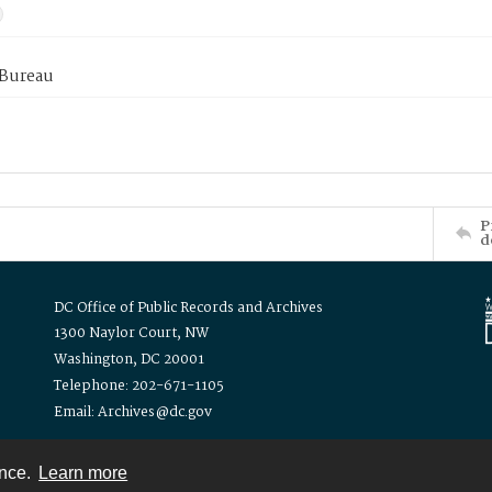
 Bureau
P
d
DC Office of Public Records and Archives
1300 Naylor Court, NW
Washington, DC 20001
Telephone: 202-671-1105
Email: Archives@dc.gov
ence.
Learn more