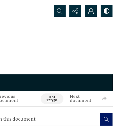
Search...
revious
Next
0 of
ocument
document
122330