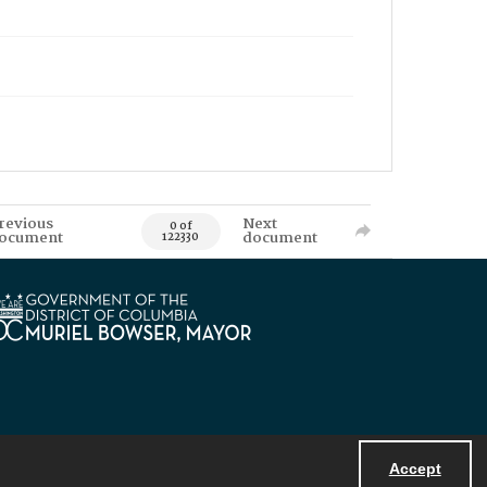
revious
Next
0 of
ocument
document
122330
Accept
Powered by