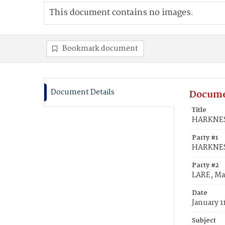
This document contains no images.
Bookmark document
Document Details
Docume
Title
HARKNESS
Party #1
HARKNESS
Party #2
LARE, Ma
Date
January 1
Subject