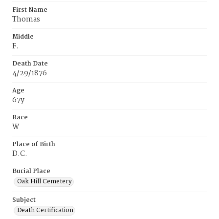
First Name
Thomas
Middle
F.
Death Date
4/29/1876
Age
67y
Race
W
Place of Birth
D.C.
Burial Place
Oak Hill Cemetery
Subject
Death Certification