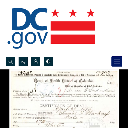
Search...
Advanced search