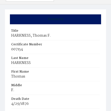
Summary
Title
HARKNESS, Thomas F.
Certificate Number
007154
Last Name
HARKNESS
First Name
Thomas
Middle
F.
Death Date
4/29/1876