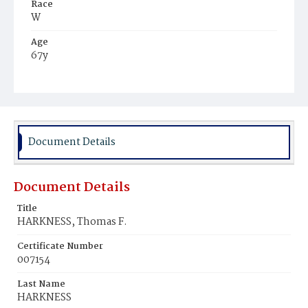
Race
W
Age
67y
Place of Birth
D.C.
Burial Place
Oak Hill Cemetery
Document Details
Document Details
Title
HARKNESS, Thomas F.
Certificate Number
007154
Last Name
HARKNESS