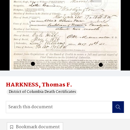
HARKNESS, Thomas F.
District of Columbia Death Certificates
Bookmark document