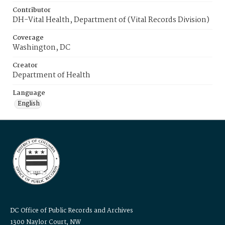
Contributor
DH-Vital Health, Department of (Vital Records Division)
Coverage
Washington, DC
Creator
Department of Health
Language
English
DC Office of Public Records and Archives
1300 Naylor Court, NW