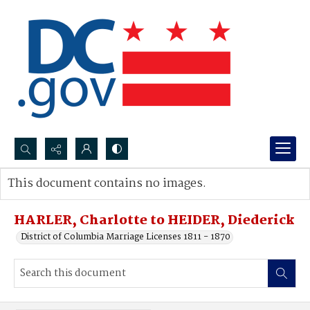
Search...
This document contains no images.
Advanced search
HARLER, Charlotte to HEIDER, Diederick
District of Columbia Marriage Licenses 1811 - 1870