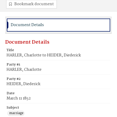
Bookmark document
Document Details
Document Details
Title
HARLER, Charlotte to HEIDER, Diederick
Party #1
HARLER, Charlotte
Party #2
HEIDER, Diederick
Date
March 11 1852
Subject
marriage