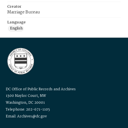
Creator
Marriage Bureau
Language
English
DC Office of Public Records and Archives
1300 Naylor Court, NW
Washington, DC 20001
Telephone: 202-671-1105
Email: Archives@dc.gov