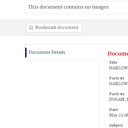
This document contains no images.
Bookmark document
Document Details
Docume
Title
HARLOW,
Party #1
HARLOW,
Party #2
DUGAN, 
Date
May 23 1
Subject