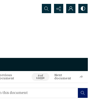
Search...
revious
Next
0 of
ocument
document
122330