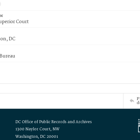
or
uperior Court
on, DC
 Bureau
P
d
DC Office of Public Records and Archives
1300 Naylor Court, NW
Washington, DC 20001