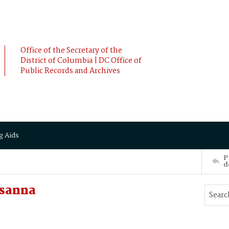
Office of the Secretary of the
District of Columbia | DC Office of
Public Records and Archives
g Aids
P
d
sanna