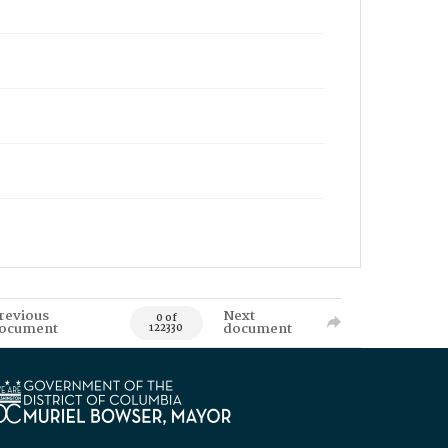
revious
Next
0 of
ocument
document
122330