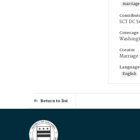
marriage
Contribut
SCT DC S
Coverage
Washingt
Creator
Marriage
Language
English
Return to list