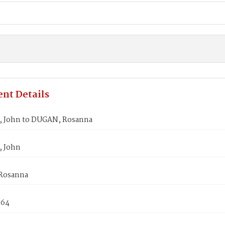
nt Details
 John to DUGAN, Rosanna
 John
Rosanna
864