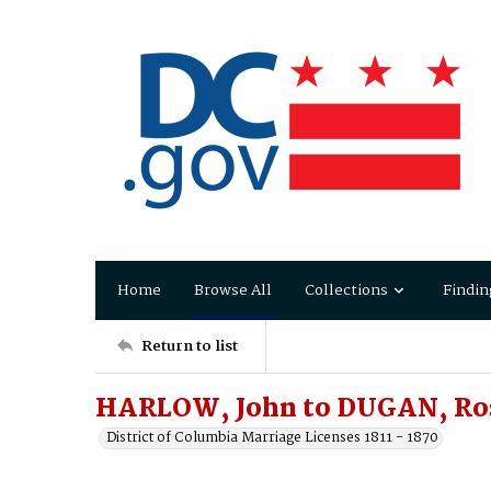
Home
Browse All
Collections
Findin
Return to list
HARLOW, John to DUGAN, Ro
District of Columbia Marriage Licenses 1811 - 1870