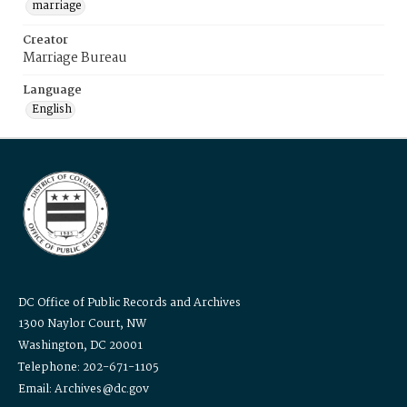
marriage
Creator
Marriage Bureau
Language
English
DC Office of Public Records and Archives
1300 Naylor Court, NW
Washington, DC 20001
Telephone: 202-671-1105
Email: Archives@dc.gov