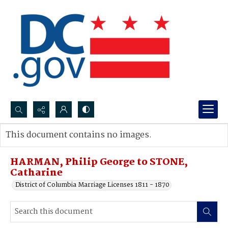
Search...
This document contains no images.
Advanced search
HARMAN, Philip George to STONE,
Catharine
District of Columbia Marriage Licenses 1811 - 1870