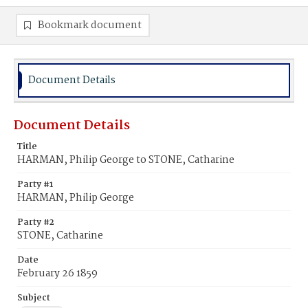
Bookmark document
Document Details
Document Details
Title
HARMAN, Philip George to STONE, Catharine
Party #1
HARMAN, Philip George
Party #2
STONE, Catharine
Date
February 26 1859
Subject