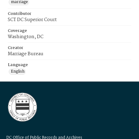
marriage
Contributor
SCT DC Superior Court
Coverage
Washington, DC
Creator
Marriage Bureau
Language
English
DC Office of Public Records and Archives