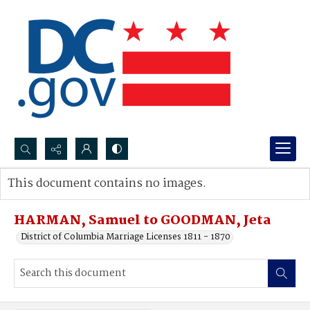
Search...
This document contains no images.
Advanced search
HARMAN, Samuel to GOODMAN, Jeta
District of Columbia Marriage Licenses 1811 - 1870