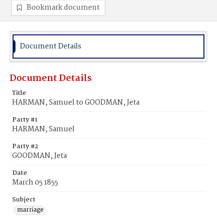
Bookmark document
Document Details
Document Details
Title
HARMAN, Samuel to GOODMAN, Jeta
Party #1
HARMAN, Samuel
Party #2
GOODMAN, Jeta
Date
March 05 1855
Subject
marriage