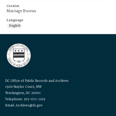
Creator
Marriage Bureau
Language
English
DC Office of Public Records and Archives
1300 Naylor Court, NW
Washington, DC 20001
Telephone: 202-671-1105
Email: Archives@dc.gov