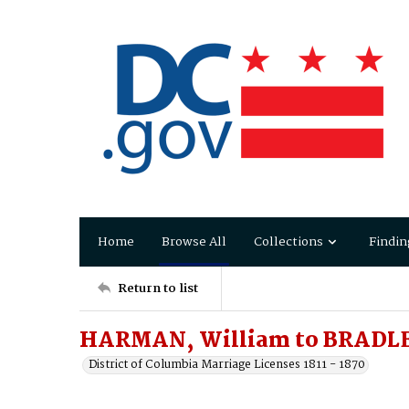
Home
Browse All
Collections
Findin
Return to list
HARMAN, William to BRADL
District of Columbia Marriage Licenses 1811 - 1870