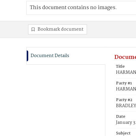
This document contains no images.
Bookmark document
Document Details
Docume
Title
HARMAN,
Party #1
HARMAN,
Party #2
BRADLEY
Date
January 3
Subject