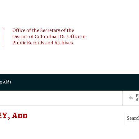
Office of the Secretary of the
District of Columbia | DC Office of
Public Records and Archives
g Aids
P
d
EY, Ann