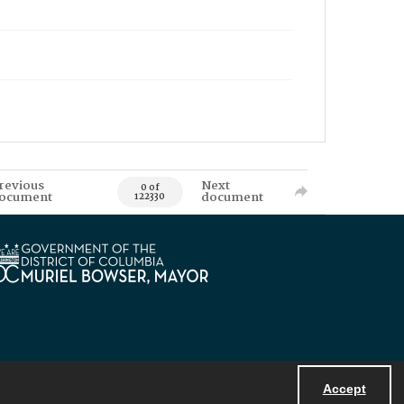
revious
Next
0 of
ocument
document
122330
Accept
Powered by