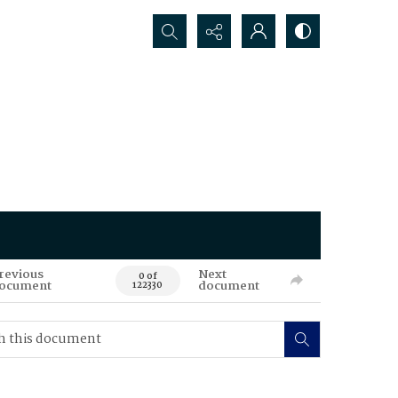
Search...
revious
Next
0 of
ocument
document
122330