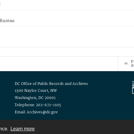
 Bureau
P
d
DC Office of Public Records and Archives
1300 Naylor Court, NW
Washington, DC 20001
Telephone: 202-671-1105
Email: Archives@dc.gov
ence.
Learn more