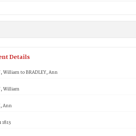
nt Details
 William to BRADLEY, Ann
 William
, Ann
1 1813