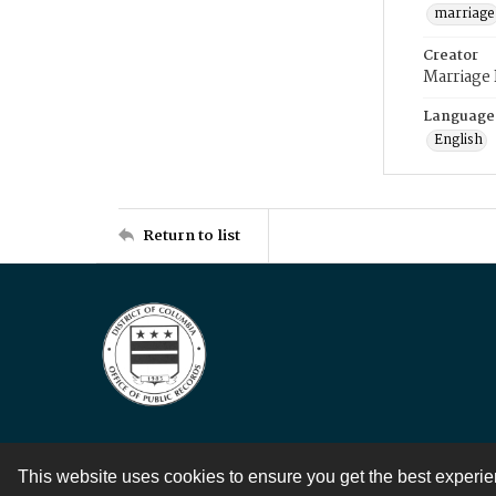
marriage
Creator
Marriage
Language
English
Return to list
This website uses cookies to ensure you get the best experi
Contact