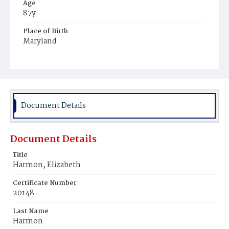
Age
87y
Place of Birth
Maryland
Burial Place
Presbyterian Burial Ground
Document Details
Document Details
Title
Harmon, Elizabeth
Certificate Number
20148
Last Name
Harmon