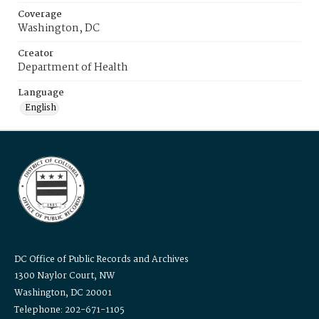
Coverage
Washington, DC
Creator
Department of Health
Language
English
DC Office of Public Records and Archives
1300 Naylor Court, NW
Washington, DC 20001
Telephone: 202-671-1105