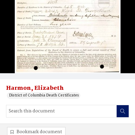
Harmon, Elizabeth
District of Columbia Death Certificates
Bookmark document