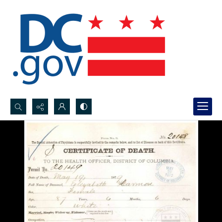
Search...
Advanced search