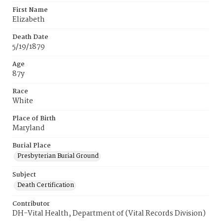
First Name
Elizabeth
Death Date
5/19/1879
Age
87y
Race
White
Place of Birth
Maryland
Burial Place
Presbyterian Burial Ground
Subject
Death Certification
Contributor
DH-Vital Health, Department of (Vital Records Division)