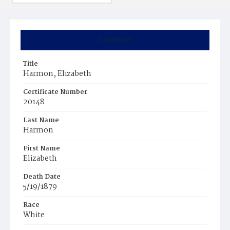
Summary
Title
Harmon, Elizabeth
Certificate Number
20148
Last Name
Harmon
First Name
Elizabeth
Death Date
5/19/1879
Race
White