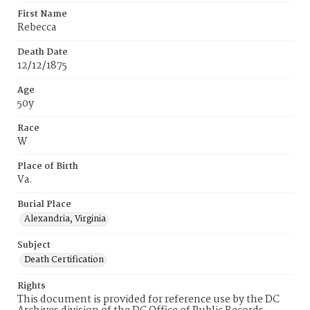
First Name
Rebecca
Death Date
12/12/1875
Age
50y
Race
W
Place of Birth
Va.
Burial Place
Alexandria, Virginia
Subject
Death Certification
Rights
This document is provided for reference use by the DC