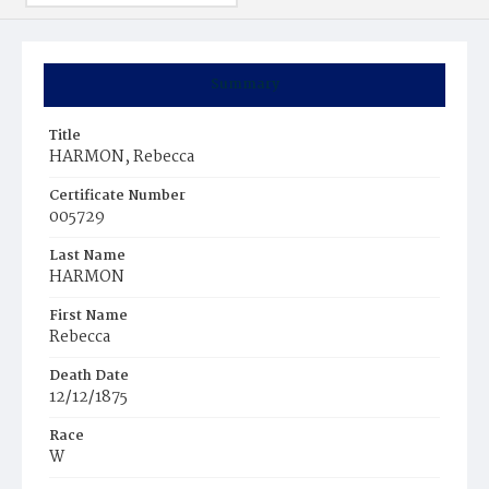
Summary
Title
HARMON, Rebecca
Certificate Number
005729
Last Name
HARMON
First Name
Rebecca
Death Date
12/12/1875
Race
W