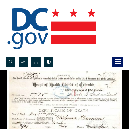
Search...
Advanced search