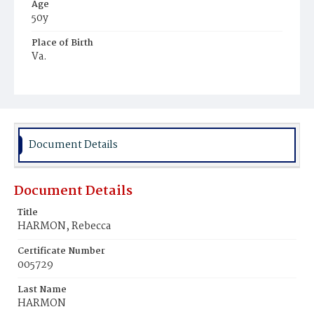
Age
50y
Place of Birth
Va.
Burial Place
Alexandria, Virginia
Document Details
Document Details
Title
HARMON, Rebecca
Certificate Number
005729
Last Name
HARMON