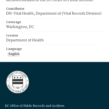
Archives division of the DC Office of Public Records.
Contributor
DH-Vital Health, Department of (Vital Records Division)
Coverage
Washington, DC
Creator
Department of Health
Language
English
DC Office of Public Records and Archives