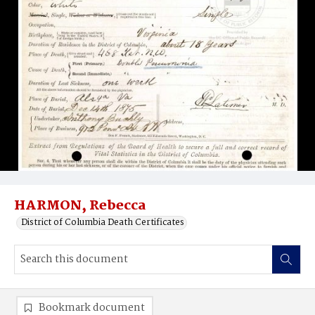
HARMON, Rebecca
District of Columbia Death Certificates
Bookmark document