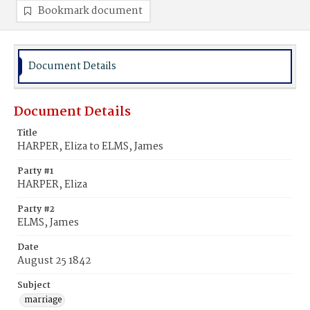
Bookmark document
Document Details
Document Details
Title
HARPER, Eliza to ELMS, James
Party #1
HARPER, Eliza
Party #2
ELMS, James
Date
August 25 1842
Subject
marriage