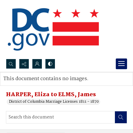
Search...
This document contains no images.
Advanced search
HARPER, Eliza to ELMS, James
District of Columbia Marriage Licenses 1811 - 1870