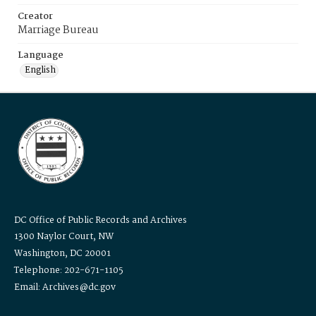
Creator
Marriage Bureau
Language
English
DC Office of Public Records and Archives
1300 Naylor Court, NW
Washington, DC 20001
Telephone: 202-671-1105
Email: Archives@dc.gov