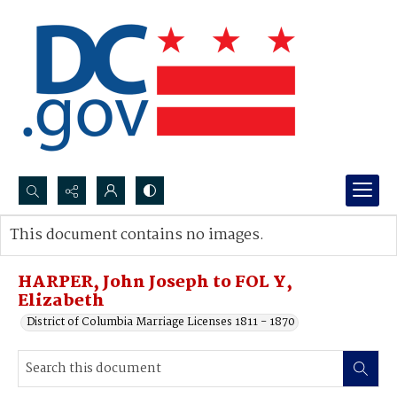
Search...
This document contains no images.
Advanced search
HARPER, John Joseph to FOL Y,
Elizabeth
District of Columbia Marriage Licenses 1811 - 1870