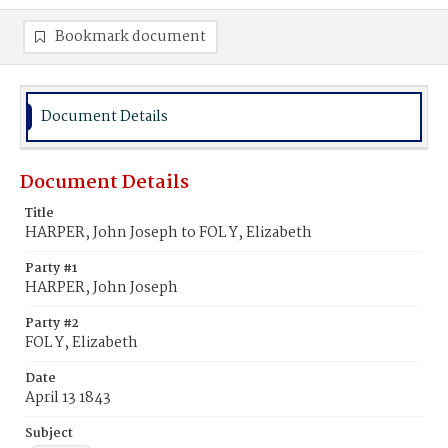
Bookmark document
Document Details
Document Details
Title
HARPER, John Joseph to FOL Y, Elizabeth
Party #1
HARPER, John Joseph
Party #2
FOL Y, Elizabeth
Date
April 13 1843
Subject