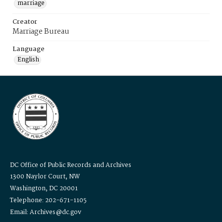
marriage
Creator
Marriage Bureau
Language
English
DC Office of Public Records and Archives
1300 Naylor Court, NW
Washington, DC 20001
Telephone: 202-671-1105
Email: Archives@dc.gov