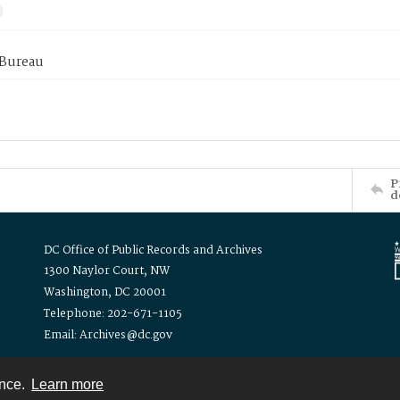
 Bureau
P
d
DC Office of Public Records and Archives
1300 Naylor Court, NW
Washington, DC 20001
Telephone: 202-671-1105
Email: Archives@dc.gov
ence.
Learn more