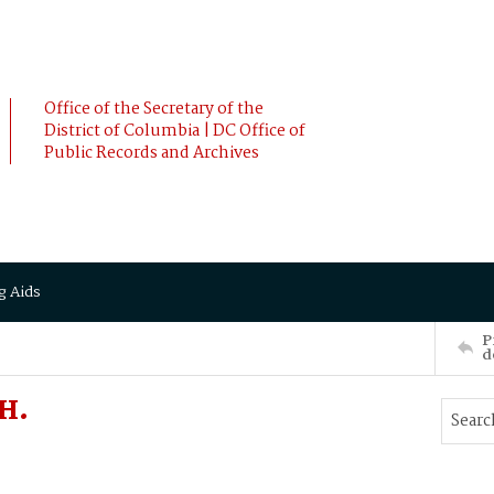
Office of the Secretary of the
District of Columbia | DC Office of
Public Records and Archives
g Aids
P
d
 H.