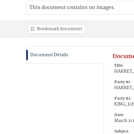
This document contains no images.
Bookmark document
Document Details
Docume
Title
HARRET, 
Party #1
HARRET, 
Party #2
KING, Jo
Date
March 11 
Subject