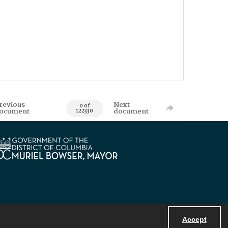
revious
Next
0 of
ocument
document
122330
Accept
Powered by