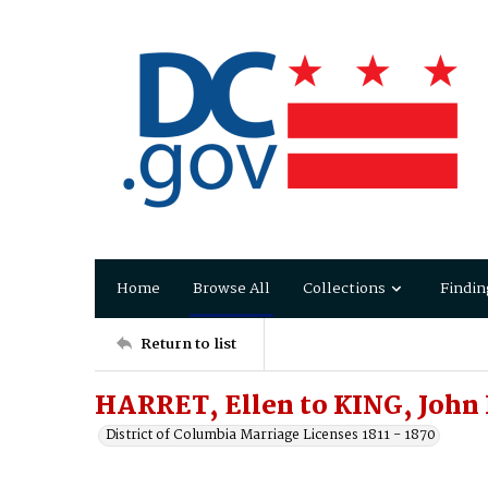
Home
Browse All
Collections
Findin
Return to list
HARRET, Ellen to KING, John
District of Columbia Marriage Licenses 1811 - 1870