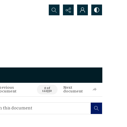
Search...
revious
Next
0 of
ocument
document
122330