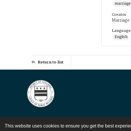
marriage
Creator
Marriage
Language
English
Return to list
This website uses cookies to ensure you get the best experi
Contact