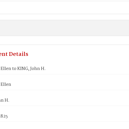
nt Details
Ellen to KING, John H.
Ellen
hn H.
1825