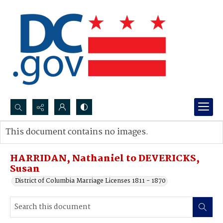
Search...
This document contains no images.
Advanced search
HARRIDAN, Nathaniel to DEVERICKS,
Susan
District of Columbia Marriage Licenses 1811 - 1870