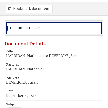
Bookmark document
Document Details
Document Details
Title
HARRIDAN, Nathaniel to DEVERICKS, Susan
Party #1
HARRIDAN, Nathaniel
Party #2
DEVERICKS, Susan
Date
December 24 1812
Subject