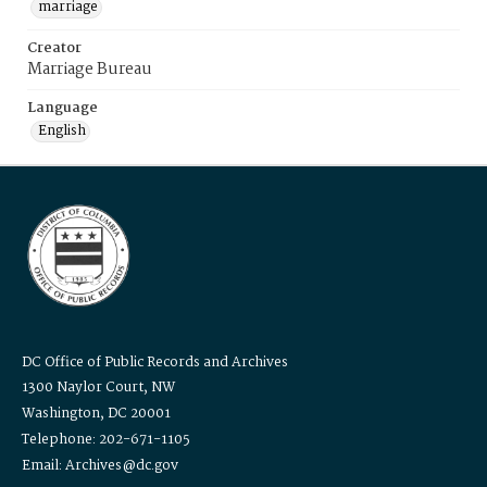
marriage
Creator
Marriage Bureau
Language
English
DC Office of Public Records and Archives
1300 Naylor Court, NW
Washington, DC 20001
Telephone: 202-671-1105
Email: Archives@dc.gov