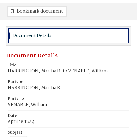
Bookmark document
Document Details
Document Details
Title
HARRINGTON, Martha R. to VENABLE, William
Party #1
HARRINGTON, Martha R.
Party #2
VENABLE, William
Date
April 18 1844
Subject