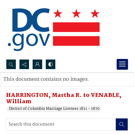
Search...
This document contains no images.
Advanced search
HARRINGTON, Martha R. to VENABLE,
William
District of Columbia Marriage Licenses 1811 - 1870