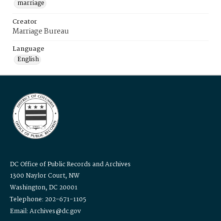
marriage
Creator
Marriage Bureau
Language
English
DC Office of Public Records and Archives
1300 Naylor Court, NW
Washington, DC 20001
Telephone: 202-671-1105
Email: Archives@dc.gov