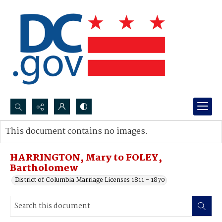
Search...
This document contains no images.
Advanced search
HARRINGTON, Mary to FOLEY,
Bartholomew
District of Columbia Marriage Licenses 1811 - 1870