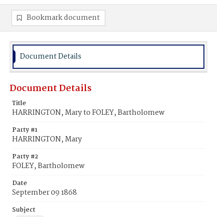
Bookmark document
Document Details
Document Details
Title
HARRINGTON, Mary to FOLEY, Bartholomew
Party #1
HARRINGTON, Mary
Party #2
FOLEY, Bartholomew
Date
September 09 1868
Subject