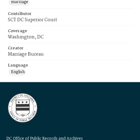
marriage
Contributor
SCT DC Superior Court
Coverage
Washington, DC
Creator
Marriage Bureau
Language
English
DC Office of Public Records and Archives