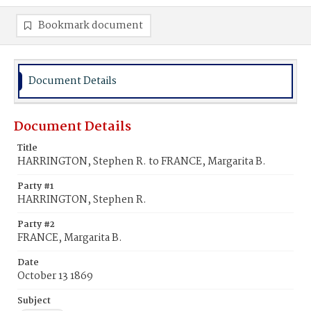
Bookmark document
Document Details
Document Details
Title
HARRINGTON, Stephen R. to FRANCE, Margarita B.
Party #1
HARRINGTON, Stephen R.
Party #2
FRANCE, Margarita B.
Date
October 13 1869
Subject