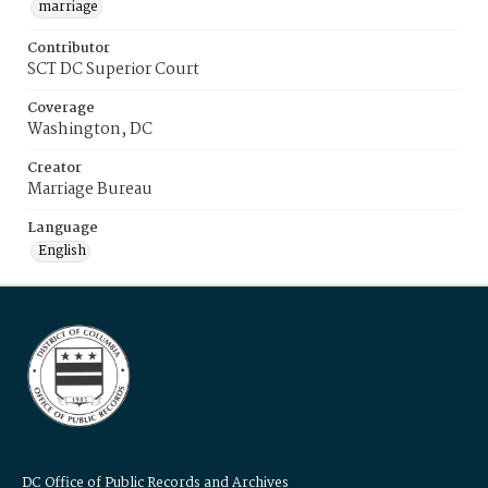
marriage
Contributor
SCT DC Superior Court
Coverage
Washington, DC
Creator
Marriage Bureau
Language
English
DC Office of Public Records and Archives