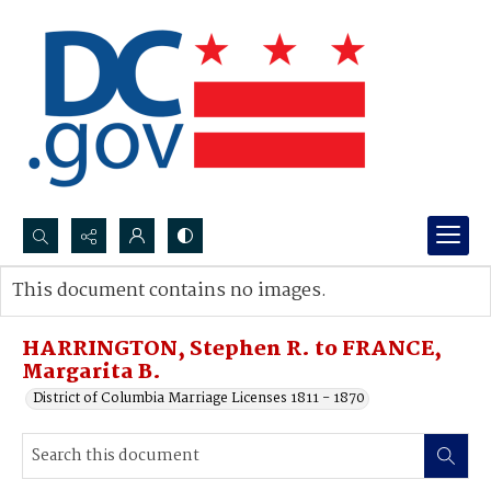
Search...
This document contains no images.
Advanced search
HARRINGTON, Stephen R. to FRANCE,
Margarita B.
District of Columbia Marriage Licenses 1811 - 1870