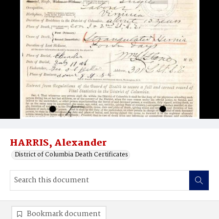
HARRIS, Alexander
District of Columbia Death Certificates
Bookmark document