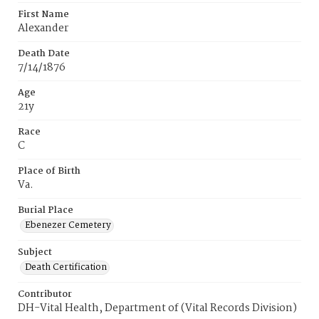
First Name
Alexander
Death Date
7/14/1876
Age
21y
Race
C
Place of Birth
Va.
Burial Place
Ebenezer Cemetery
Subject
Death Certification
Contributor
DH-Vital Health, Department of (Vital Records Division)