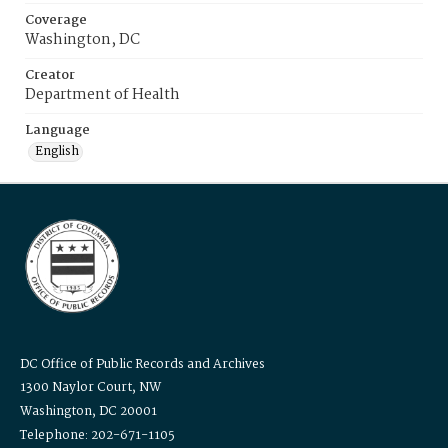
Coverage
Washington, DC
Creator
Department of Health
Language
English
DC Office of Public Records and Archives
1300 Naylor Court, NW
Washington, DC 20001
Telephone: 202-671-1105