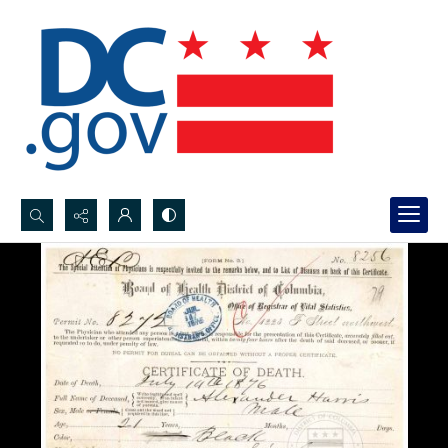
Search...
Advanced search