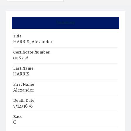
Summary
Title
HARRIS, Alexander
Certificate Number
008256
Last Name
HARRIS
First Name
Alexander
Death Date
7/14/1876
Race
C