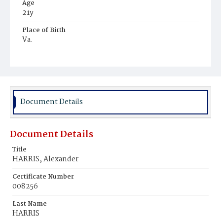
Age
21y
Place of Birth
Va.
Burial Place
Ebenezer Cemetery
Document Details
Document Details
Title
HARRIS, Alexander
Certificate Number
008256
Last Name
HARRIS