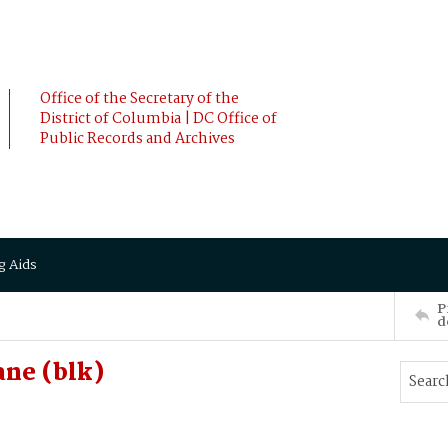
Office of the Secretary of the
District of Columbia | DC Office of
Public Records and Archives
g Aids
P
d
ne (blk)