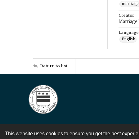
marriage
Creator
Marriage
Language
English
Return to list
This website uses cookies to ensure you get the best experi
Contact