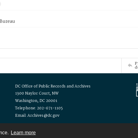
 Bureau
P
d
DC Office of Public Records and Archives
1300 Naylor Court, NW
Washington, DC 20001
Telephone: 202-671-1105
Email: Archives@dc.gov
ence.
Learn more