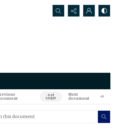
Search...
revious
Next
0 of
ocument
document
122330