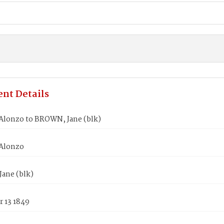
nt Details
Alonzo to BROWN, Jane (blk)
Alonzo
ane (blk)
 13 1849