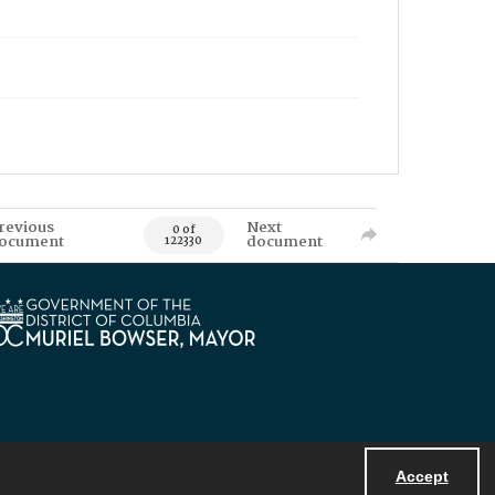
revious
Next
0 of
ocument
document
122330
Accept
Powered by