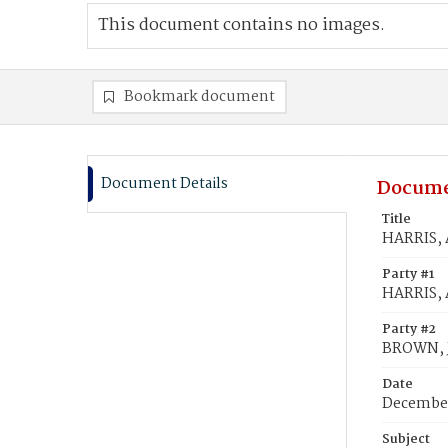
This document contains no images.
Bookmark document
Document Details
Docume
Title
HARRIS, 
Party #1
HARRIS, 
Party #2
BROWN, J
Date
December
Subject