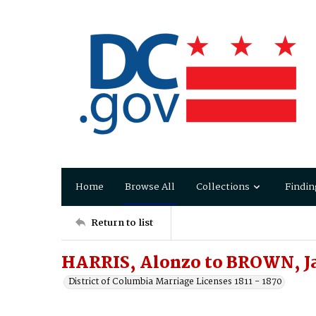
Home
Browse All
Collections
Findin
Return to list
HARRIS, Alonzo to BROWN, Ja
District of Columbia Marriage Licenses 1811 - 1870