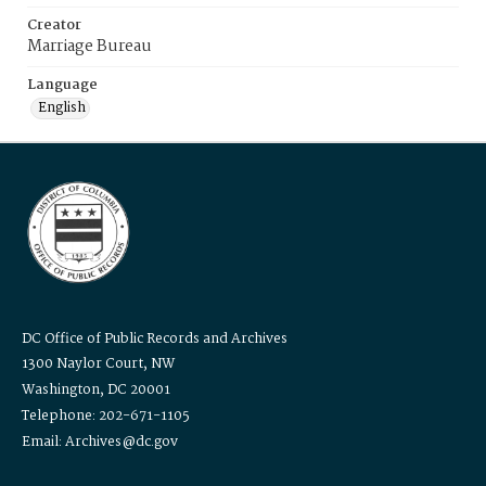
Creator
Marriage Bureau
Language
English
DC Office of Public Records and Archives
1300 Naylor Court, NW
Washington, DC 20001
Telephone: 202-671-1105
Email: Archives@dc.gov