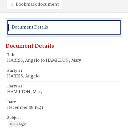
Bookmark document
Document Details
Document Details
Title
HARRIS, Angelo to HAMILTON, Mary
Party #1
HARRIS, Angelo
Party #2
HAMILTON, Mary
Date
December 08 1841
Subject
marriage