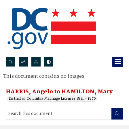
Search...
This document contains no images.
Advanced search
HARRIS, Angelo to HAMILTON, Mary
District of Columbia Marriage Licenses 1811 - 1870