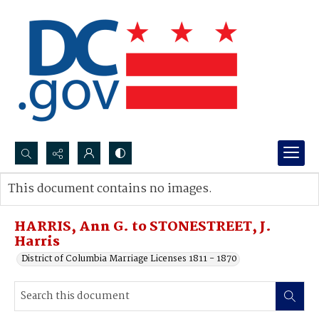
Search...
This document contains no images.
Advanced search
HARRIS, Ann G. to STONESTREET, J.
Harris
District of Columbia Marriage Licenses 1811 - 1870