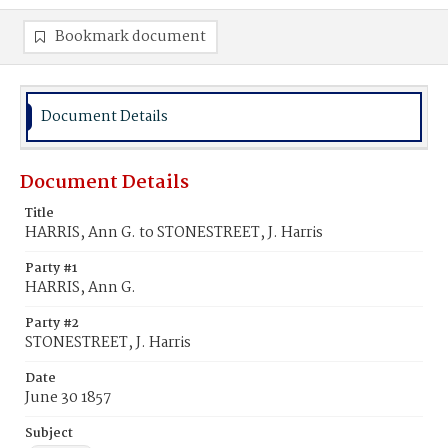
Bookmark document
Document Details
Document Details
Title
HARRIS, Ann G. to STONESTREET, J. Harris
Party #1
HARRIS, Ann G.
Party #2
STONESTREET, J. Harris
Date
June 30 1857
Subject