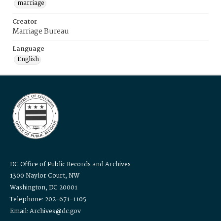
marriage
Creator
Marriage Bureau
Language
English
DC Office of Public Records and Archives
1300 Naylor Court, NW
Washington, DC 20001
Telephone: 202-671-1105
Email: Archives@dc.gov