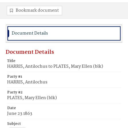
Bookmark document
Document Details
Document Details
Title
HARRIS, Antilochus to PLATES, Mary Ellen (blk)
Party #1
HARRIS, Antilochus
Party #2
PLATES, Mary Ellen (blk)
Date
June 23 1863
Subject