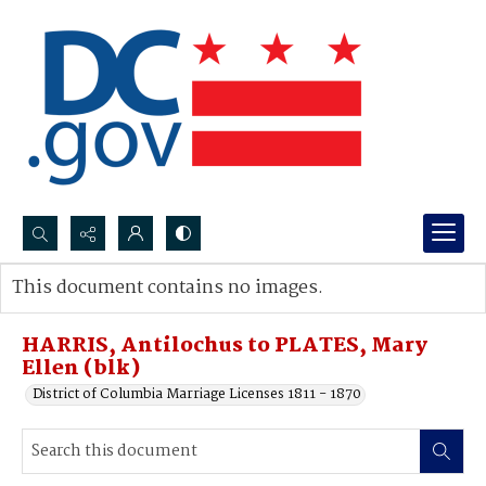
Search...
This document contains no images.
Advanced search
HARRIS, Antilochus to PLATES, Mary
Ellen (blk)
District of Columbia Marriage Licenses 1811 - 1870