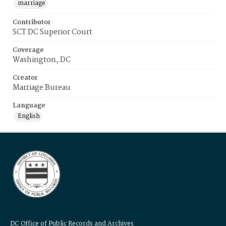
marriage
Contributor
SCT DC Superior Court
Coverage
Washington, DC
Creator
Marriage Bureau
Language
English
DC Office of Public Records and Archives