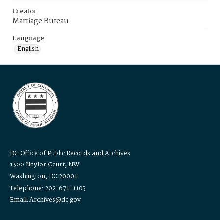
Creator
Marriage Bureau
Language
English
DC Office of Public Records and Archives
1300 Naylor Court, NW
Washington, DC 20001
Telephone: 202-671-1105
Email: Archives@dc.gov