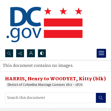
Search...
This document contains no images.
Advanced search
HARRIS, Henry to WOODYET, Kitty (blk)
District of Columbia Marriage Licenses 1811 - 1870