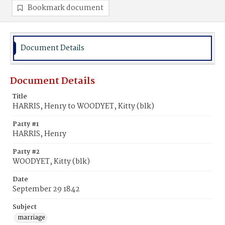
Bookmark document
Document Details
Document Details
Title
HARRIS, Henry to WOODYET, Kitty (blk)
Party #1
HARRIS, Henry
Party #2
WOODYET, Kitty (blk)
Date
September 29 1842
Subject
marriage