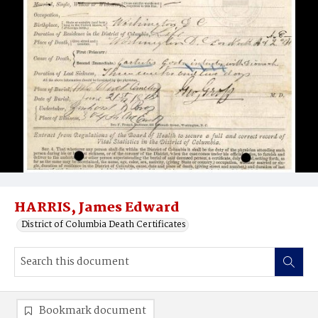
HARRIS, James Edward
District of Columbia Death Certificates
Bookmark document