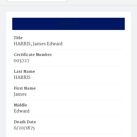
Summary
Title
HARRIS, James Edward
Certificate Number
003727
Last Name
HARRIS
First Name
James
Middle
Edward
Death Date
6/20/1875