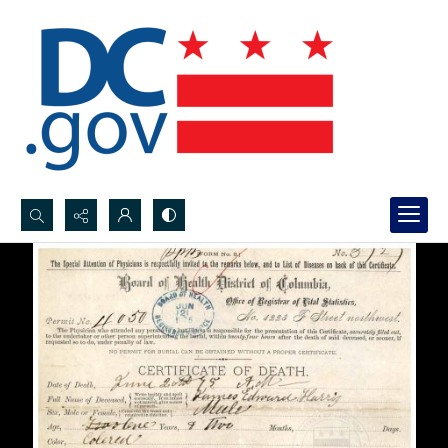
Search...
Advanced search