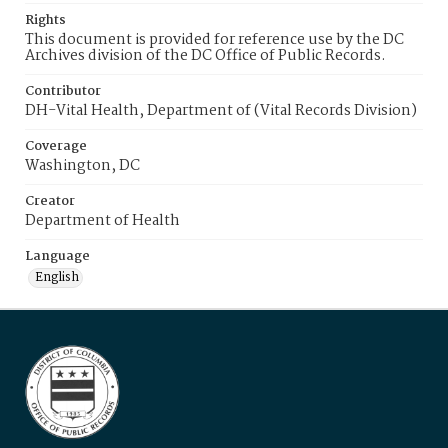
Rights
This document is provided for reference use by the DC
Archives division of the DC Office of Public Records.
Contributor
DH-Vital Health, Department of (Vital Records Division)
Coverage
Washington, DC
Creator
Department of Health
Language
English