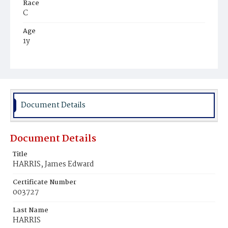
Race
C
Age
1y
Place of Birth
D.C.
Burial Place
Mount Olivet Cemetery
Document Details
Document Details
Title
HARRIS, James Edward
Certificate Number
003727
Last Name
HARRIS