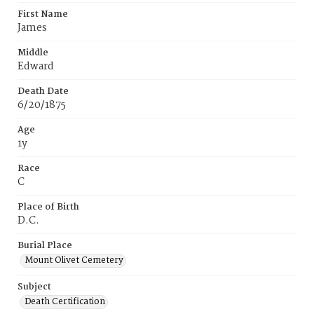
First Name
James
Middle
Edward
Death Date
6/20/1875
Age
1y
Race
C
Place of Birth
D.C.
Burial Place
Mount Olivet Cemetery
Subject
Death Certification