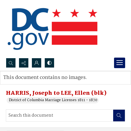
Search...
This document contains no images.
Advanced search
HARRIS, Joseph to LEE, Ellen (blk)
District of Columbia Marriage Licenses 1811 - 1870