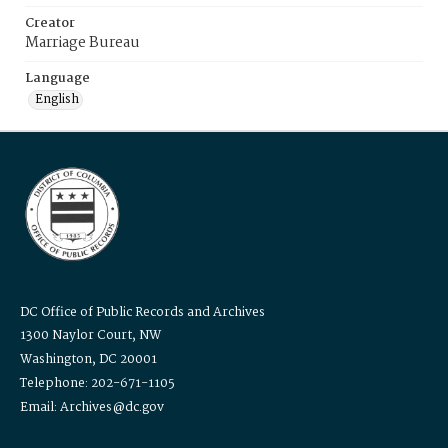
Creator
Marriage Bureau
Language
English
DC Office of Public Records and Archives
1300 Naylor Court, NW
Washington, DC 20001
Telephone: 202-671-1105
Email: Archives@dc.gov