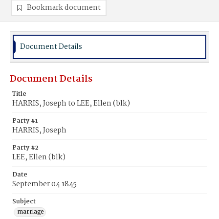
Bookmark document
Document Details
Document Details
Title
HARRIS, Joseph to LEE, Ellen (blk)
Party #1
HARRIS, Joseph
Party #2
LEE, Ellen (blk)
Date
September 04 1845
Subject
marriage