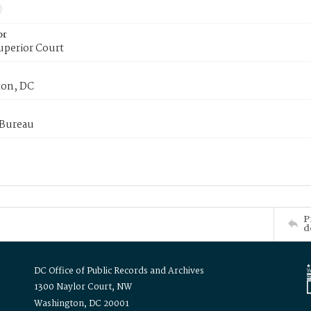
or
uperior Court
on, DC
 Bureau
P
d
DC Office of Public Records and Archives
1300 Naylor Court, NW
Washington, DC 20001