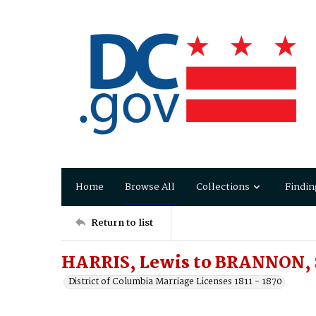
Home
Browse All
Collections
Findin
Return to list
HARRIS, Lewis to BRANNON, S
District of Columbia Marriage Licenses 1811 - 1870