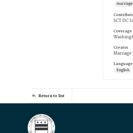
marriage
Contribut
SCT DC S
Coverage
Washingt
Creator
Marriage
Language
English
Return to list