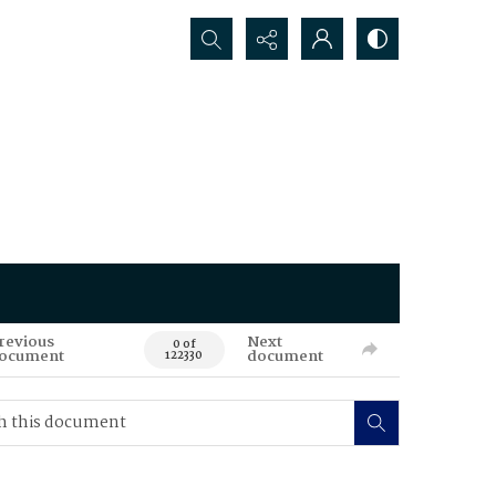
Search...
revious
Next
0 of
ocument
document
122330