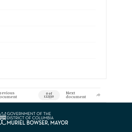
revious
Next
0 of
ocument
document
122330