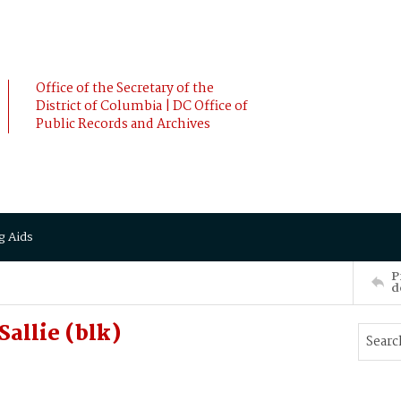
Office of the Secretary of the
District of Columbia | DC Office of
Public Records and Archives
g Aids
P
d
allie (blk)