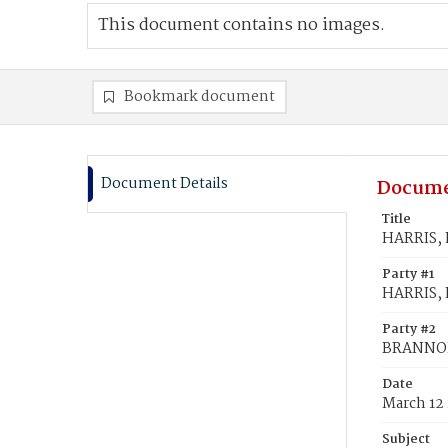
This document contains no images.
Bookmark document
Document Details
Docume
Title
HARRIS, 
Party #1
HARRIS, 
Party #2
BRANNON,
Date
March 12
Subject