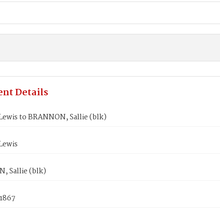
nt Details
Lewis to BRANNON, Sallie (blk)
Lewis
 Sallie (blk)
 1867