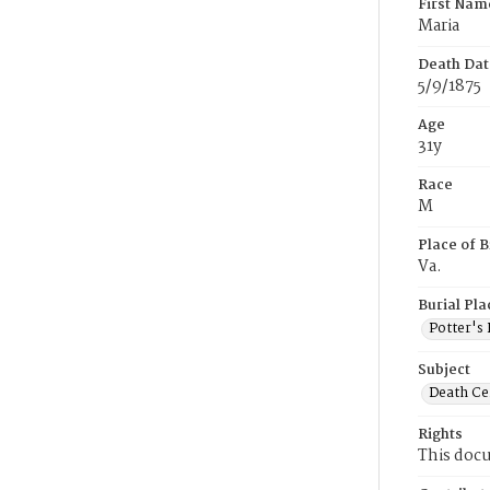
First Nam
Maria
Death Dat
5/9/1875
Age
31y
Race
M
Place of B
Va.
Burial Pla
Potter's 
Subject
Death Cer
Rights
This docu