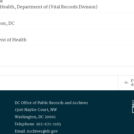
or
Health, Department of (Vital Records Division)
on, DC
nt of Health
P
d
DC Office of Public Records and Archives
1300 Naylor Court, NW
Washington, DC 20001
Telephone: 202-671-1105
Email: Archives@dc.gov