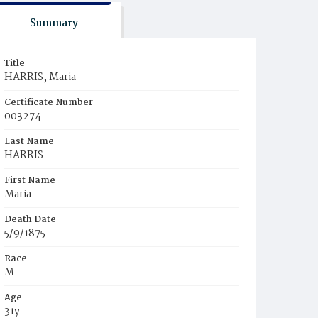
Summary
Title
HARRIS, Maria
Certificate Number
003274
Last Name
HARRIS
First Name
Maria
Death Date
5/9/1875
Race
M
Age
31y