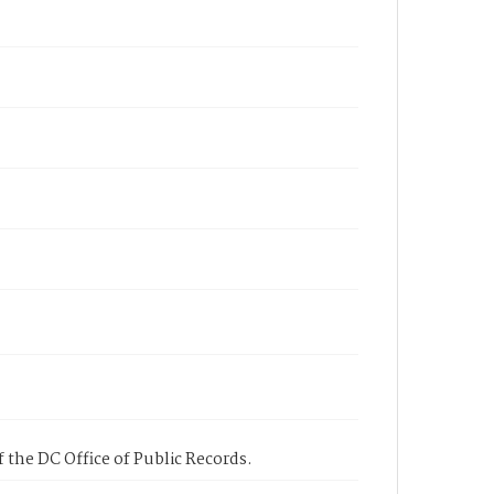
 the DC Office of Public Records.