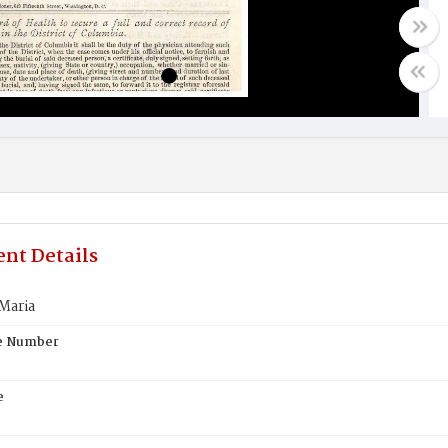
nt Details
Maria
te Number
e