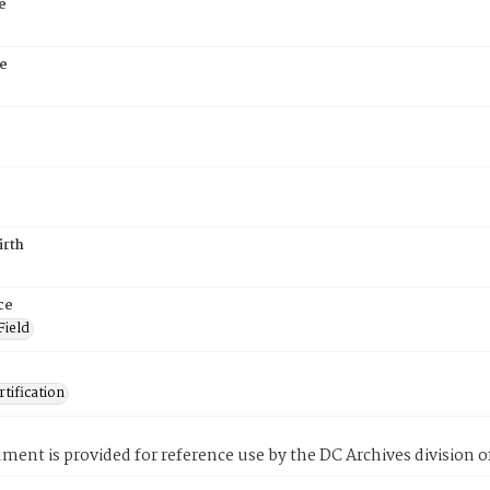
e
e
irth
ce
Field
tification
ment is provided for reference use by the DC Archives division of