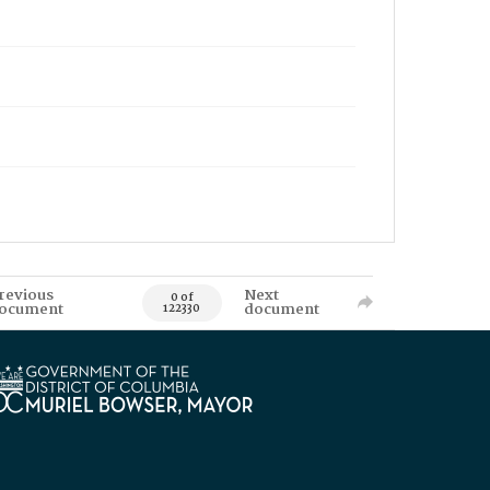
revious
Next
0 of
ocument
document
122330