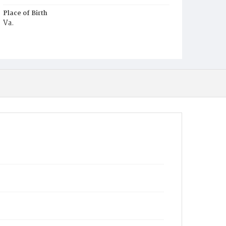
Place of Birth
Va.
Burial Place
Potter's Field