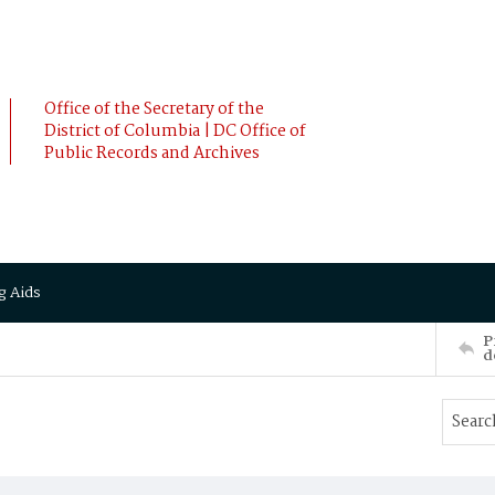
Office of the Secretary of the
District of Columbia | DC Office of
Public Records and Archives
g Aids
P
d