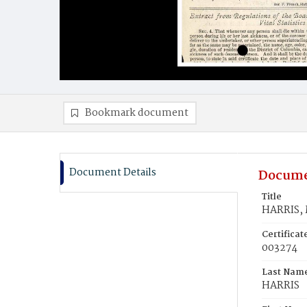
Bookmark document
Document Details
Docume
Title
HARRIS, 
Certifica
003274
Last Nam
HARRIS