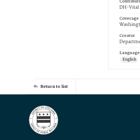
Contribut
DH-Vital 
Coverage
Washingt
Creator
Departme
Language
English
Return to list