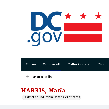
Home
Browse All
Collections
Findin
Return to list
HARRIS, Maria
District of Columbia Death Certificates