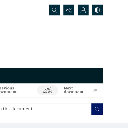
Search...
revious
Next
0 of
ocument
document
122330