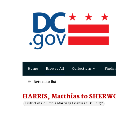
Home
Browse All
Collections
Findin
Return to list
HARRIS, Matthias to SHERWO
District of Columbia Marriage Licenses 1811 - 1870