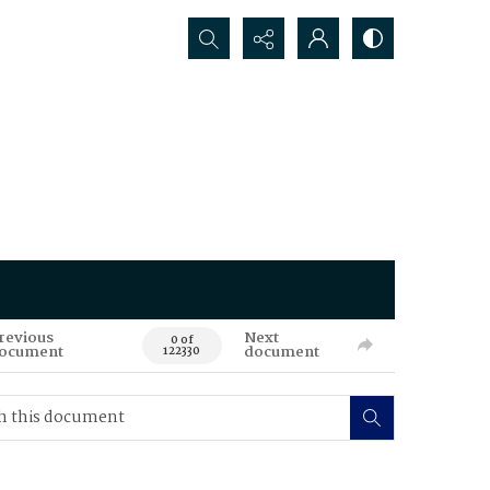
Search...
revious
Next
0 of
ocument
document
122330