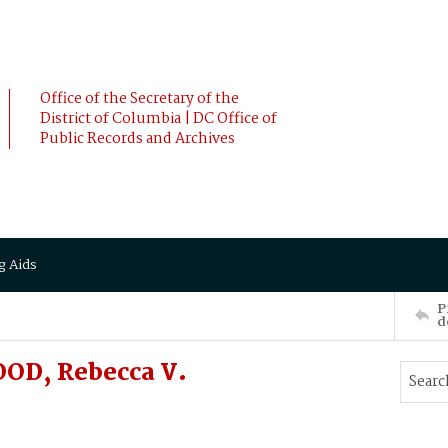
Office of the Secretary of the
District of Columbia | DC Office of
Public Records and Archives
g Aids
P
d
OD, Rebecca V.