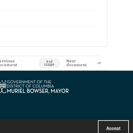
revious
Next
0 of
ocument
document
122330
Accept
Powered by