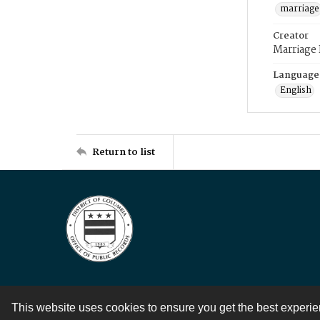
marriage
Creator
Marriage
Language
English
Return to list
This website uses cookies to ensure you get the best experi
Contact