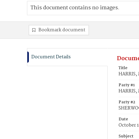
This document contains no images.
Bookmark document
Document Details
Docume
Title
HARRIS, 
Party #1
HARRIS, 
Party #2
SHERWOO
Date
October 1
Subject