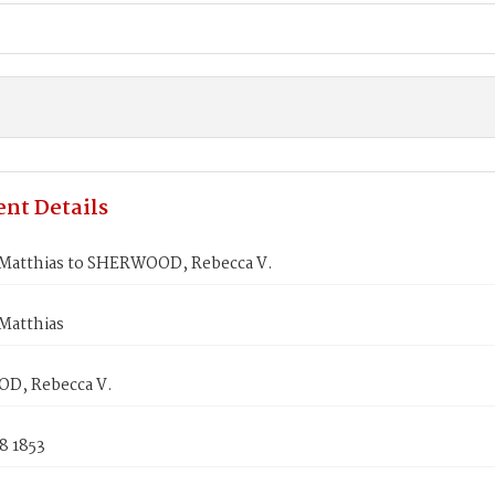
nt Details
Matthias to SHERWOOD, Rebecca V.
Matthias
D, Rebecca V.
8 1853