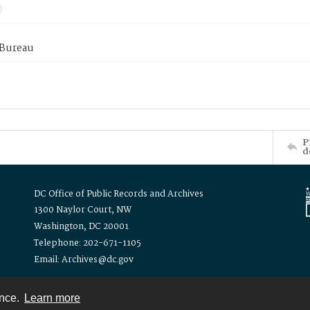
 Bureau
P
d
DC Office of Public Records and Archives
1300 Naylor Court, NW
Washington, DC 20001
Telephone: 202-671-1105
Email: Archives@dc.gov
ence.
Learn more