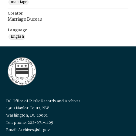
marriage
Creator
Marriage Bureau
Language
English
DC Office of Public Records and Archives
1300 Naylor Court, NW
Washington, DC 20001
Telephone: 202-671-1105
Email: Archives@dc.gov