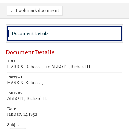
Bookmark document
Document Details
Document Details
Title
HARRIS, Rebecca J. to ABBOTT, Richard H.
Party #1
HARRIS, Rebecca J.
Party #2
ABBOTT, Richard H.
Date
January 14 1852
Subject