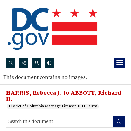
Search...
This document contains no images.
Advanced search
HARRIS, Rebecca J. to ABBOTT, Richard
H.
District of Columbia Marriage Licenses 1811 - 1870