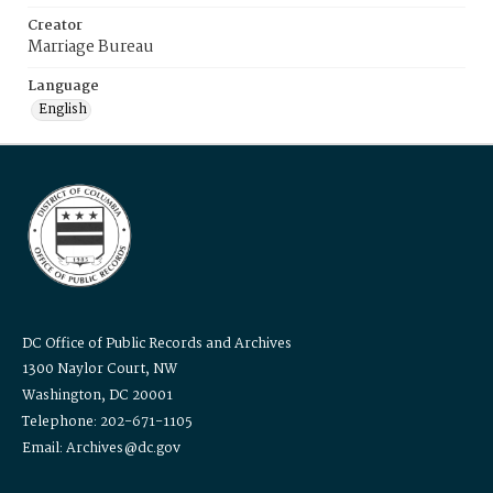
Creator
Marriage Bureau
Language
English
DC Office of Public Records and Archives
1300 Naylor Court, NW
Washington, DC 20001
Telephone: 202-671-1105
Email: Archives@dc.gov