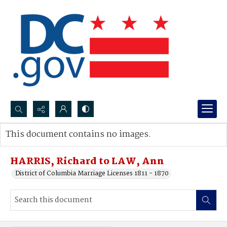
Search...
This document contains no images.
Advanced search
HARRIS, Richard to LAW, Ann
District of Columbia Marriage Licenses 1811 - 1870