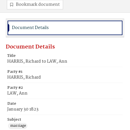
Bookmark document
Document Details
Document Details
Title
HARRIS, Richard to LAW, Ann
Party #1
HARRIS, Richard
Party #2
LAW, Ann
Date
January 30 1823
Subject
marriage