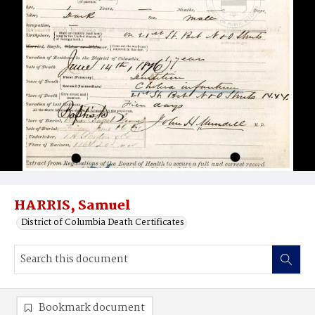
HARRIS, Samuel
District of Columbia Death Certificates
Bookmark document