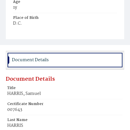
Age
1y
Place of Birth
D.C.
Burial Place
Baptist Cemetery
Document Details
Document Details
Title
HARRIS, Samuel
Certificate Number
007643
Last Name
HARRIS