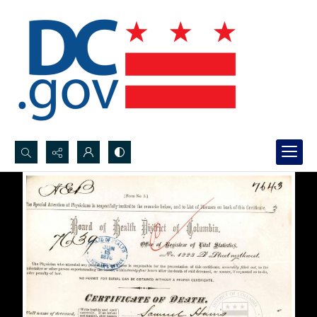
Search...
Advanced search