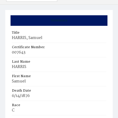
Summary
Title
HARRIS, Samuel
Certificate Number
007643
Last Name
HARRIS
First Name
Samuel
Death Date
6/14/1876
Race
C