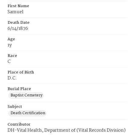
First Name
Samuel
Death Date
6/14/1876
Age
1y
Race
C
Place of Birth
D.C.
Burial Place
Baptist Cemetery
Subject
Death Certification
Contributor
DH-Vital Health, Department of (Vital Records Division)