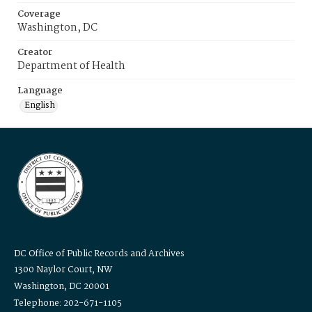
Coverage
Washington, DC
Creator
Department of Health
Language
English
DC Office of Public Records and Archives
1300 Naylor Court, NW
Washington, DC 20001
Telephone: 202-671-1105