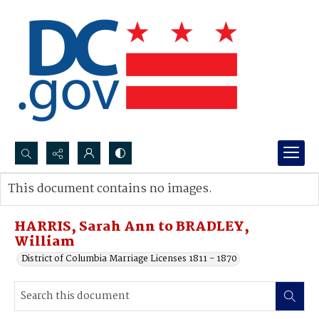
Search...
This document contains no images.
Advanced search
HARRIS, Sarah Ann to BRADLEY,
William
District of Columbia Marriage Licenses 1811 - 1870