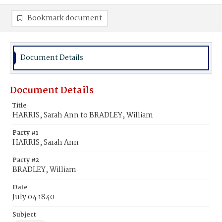
Bookmark document
Document Details
Document Details
Title
HARRIS, Sarah Ann to BRADLEY, William
Party #1
HARRIS, Sarah Ann
Party #2
BRADLEY, William
Date
July 04 1840
Subject