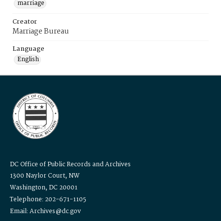
marriage
Creator
Marriage Bureau
Language
English
DC Office of Public Records and Archives
1300 Naylor Court, NW
Washington, DC 20001
Telephone: 202-671-1105
Email: Archives@dc.gov