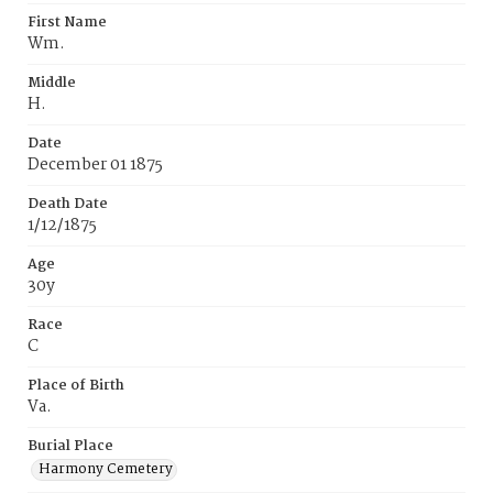
First Name
Wm.
Middle
H.
Date
December 01 1875
Death Date
1/12/1875
Age
30y
Race
C
Place of Birth
Va.
Burial Place
Harmony Cemetery