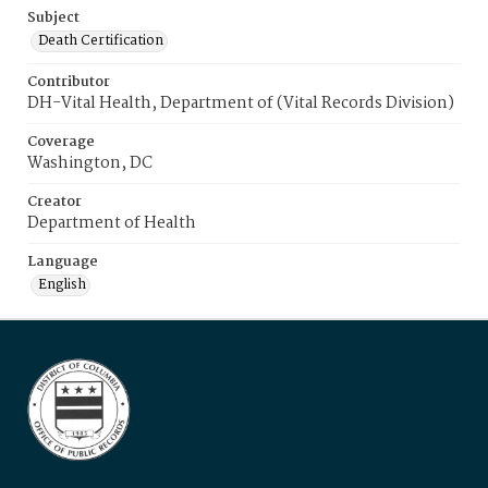
Subject
Death Certification
Contributor
DH-Vital Health, Department of (Vital Records Division)
Coverage
Washington, DC
Creator
Department of Health
Language
English