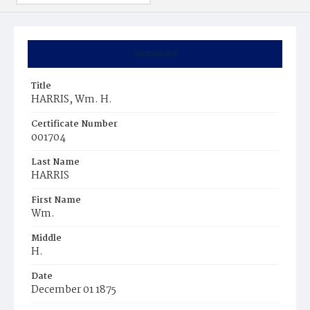
Summary
Title
HARRIS, Wm. H.
Certificate Number
001704
Last Name
HARRIS
First Name
Wm.
Middle
H.
Date
December 01 1875