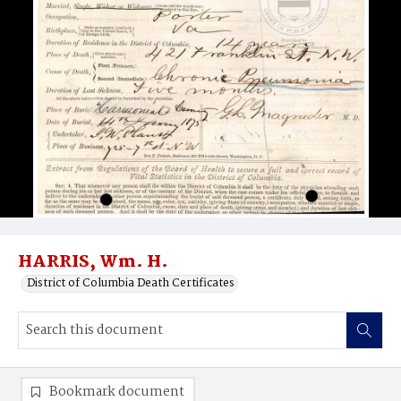
HARRIS, Wm. H.
District of Columbia Death Certificates
Bookmark document