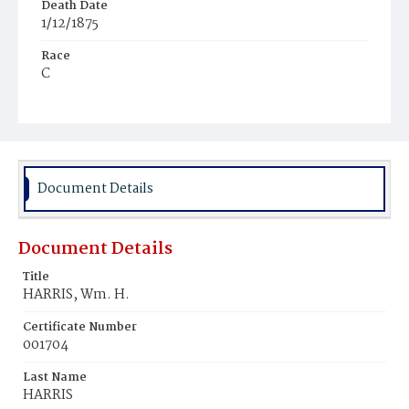
Death Date
1/12/1875
Race
C
Age
30y
Place of Birth
Va.
Document Details
Burial Place
Harmony Cemetery
Document Details
Title
HARRIS, Wm. H.
Certificate Number
001704
Last Name
HARRIS