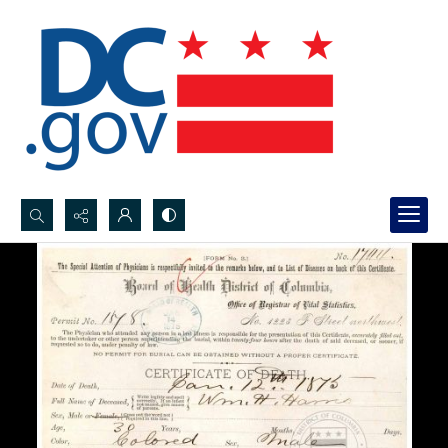
Search...
Advanced search