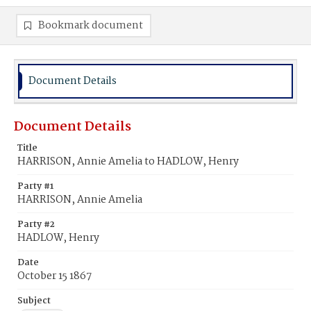
Bookmark document
Document Details
Document Details
Title
HARRISON, Annie Amelia to HADLOW, Henry
Party #1
HARRISON, Annie Amelia
Party #2
HADLOW, Henry
Date
October 15 1867
Subject