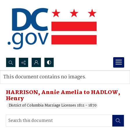
Search...
This document contains no images.
Advanced search
HARRISON, Annie Amelia to HADLOW,
Henry
District of Columbia Marriage Licenses 1811 - 1870