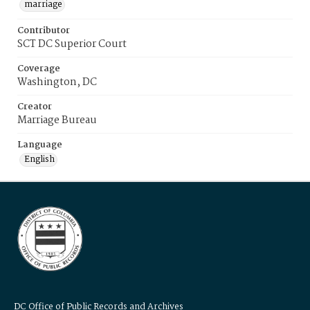
marriage
Contributor
SCT DC Superior Court
Coverage
Washington, DC
Creator
Marriage Bureau
Language
English
DC Office of Public Records and Archives