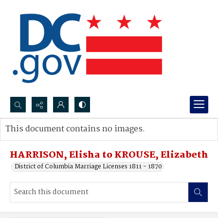
Search...
This document contains no images.
Advanced search
HARRISON, Elisha to KROUSE, Elizabeth
District of Columbia Marriage Licenses 1811 - 1870