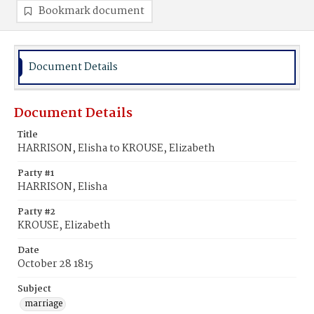
Bookmark document
Document Details
Document Details
Title
HARRISON, Elisha to KROUSE, Elizabeth
Party #1
HARRISON, Elisha
Party #2
KROUSE, Elizabeth
Date
October 28 1815
Subject
marriage