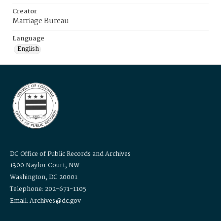
Creator
Marriage Bureau
Language
English
DC Office of Public Records and Archives
1300 Naylor Court, NW
Washington, DC 20001
Telephone: 202-671-1105
Email: Archives@dc.gov