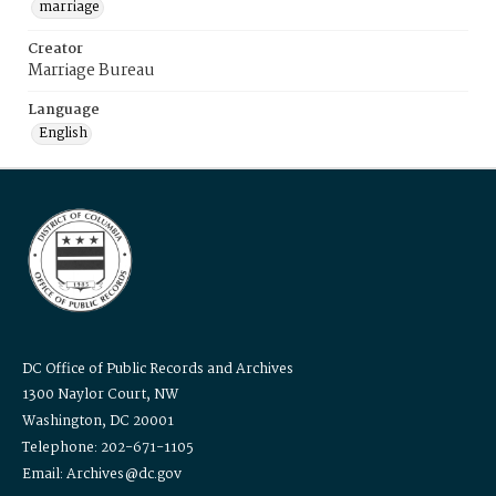
marriage
Creator
Marriage Bureau
Language
English
DC Office of Public Records and Archives
1300 Naylor Court, NW
Washington, DC 20001
Telephone: 202-671-1105
Email: Archives@dc.gov