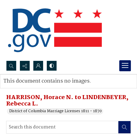
Search...
This document contains no images.
Advanced search
HARRISON, Horace N. to LINDENBEYER,
Rebecca L.
District of Columbia Marriage Licenses 1811 - 1870