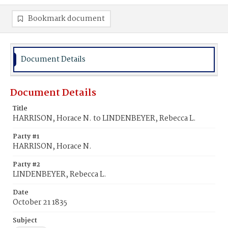
Bookmark document
Document Details
Document Details
Title
HARRISON, Horace N. to LINDENBEYER, Rebecca L.
Party #1
HARRISON, Horace N.
Party #2
LINDENBEYER, Rebecca L.
Date
October 21 1835
Subject