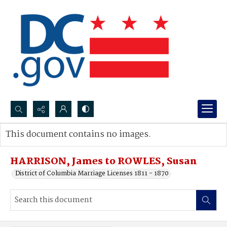
Search...
This document contains no images.
Advanced search
HARRISON, James to ROWLES, Susan
District of Columbia Marriage Licenses 1811 - 1870