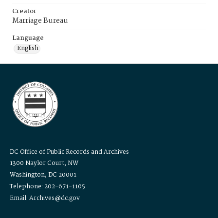
Creator
Marriage Bureau
Language
English
DC Office of Public Records and Archives
1300 Naylor Court, NW
Washington, DC 20001
Telephone: 202-671-1105
Email: Archives@dc.gov