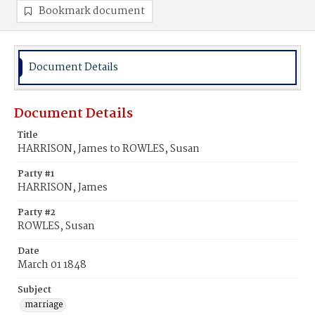
Bookmark document
Document Details
Document Details
Title
HARRISON, James to ROWLES, Susan
Party #1
HARRISON, James
Party #2
ROWLES, Susan
Date
March 01 1848
Subject
marriage