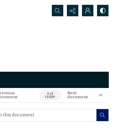
Search...
revious
Next
0 of
ocument
document
122330