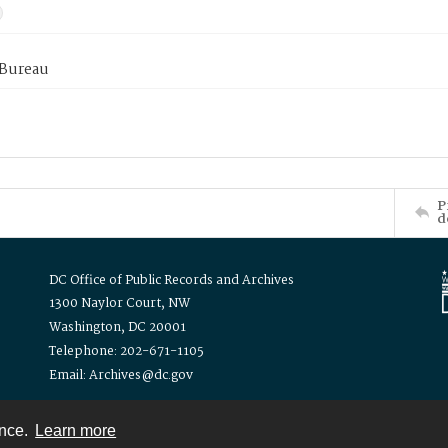
 Bureau
P
d
DC Office of Public Records and Archives
1300 Naylor Court, NW
Washington, DC 20001
Telephone: 202-671-1105
Email: Archives@dc.gov
ence.
Learn more