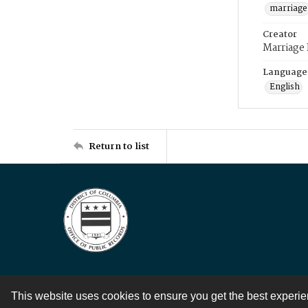
marriage
Creator
Marriage
Language
English
Return to list
This website uses cookies to ensure you get the best experi
Contact