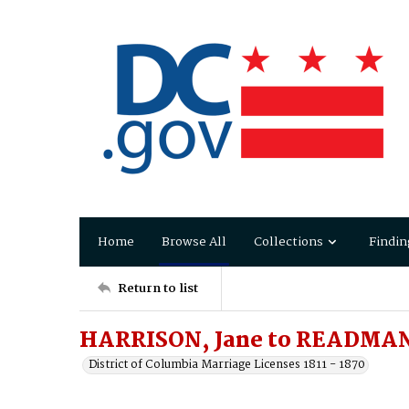
Home
Browse All
Collections
Findin
Return to list
HARRISON, Jane to READMAN
District of Columbia Marriage Licenses 1811 - 1870