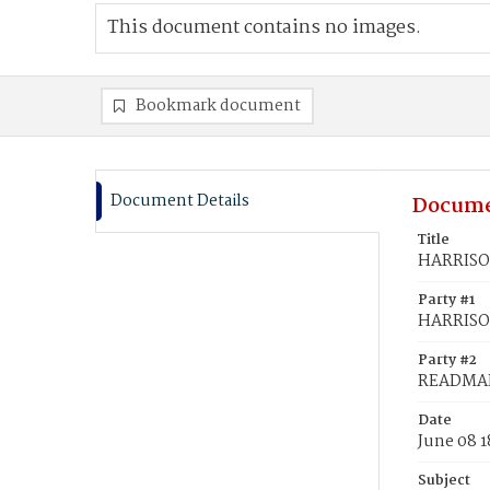
This document contains no images.
Bookmark document
Document Details
Docume
Title
HARRISON
Party #1
HARRISO
Party #2
READMAN
Date
June 08 1
Subject