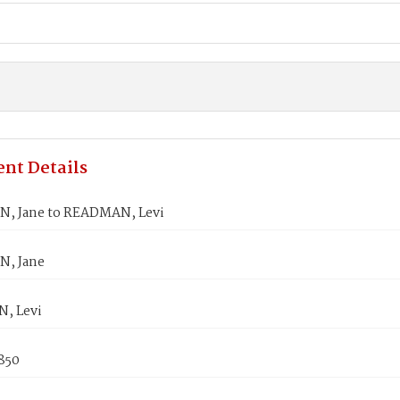
nt Details
, Jane to READMAN, Levi
N, Jane
, Levi
850