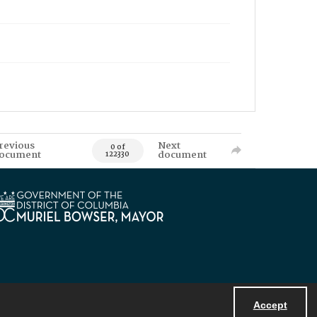
revious
Next
0 of
ocument
document
122330
Accept
Powered by