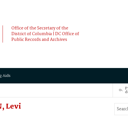
Office of the Secretary of the
District of Columbia | DC Office of
Public Records and Archives
g Aids
P
d
, Levi