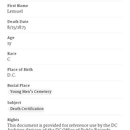
First Name
Lemuel
Death Date
8/15/1875
Age
1y
Race
C
Place of Birth
D.C.
Burial Place
Young Men's Cemetery
Subject
Death Certification
Rights
This document is provided for reference use by the DC