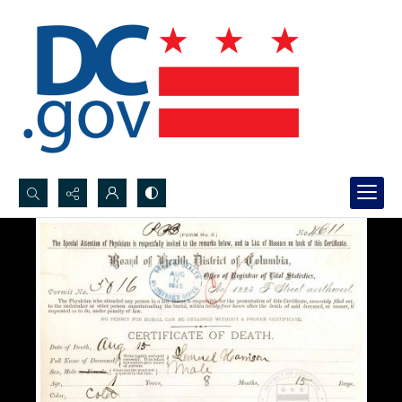
Search...
Advanced search