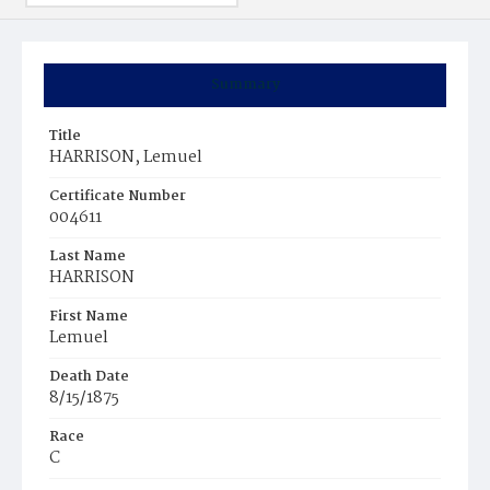
Summary
Title
HARRISON, Lemuel
Certificate Number
004611
Last Name
HARRISON
First Name
Lemuel
Death Date
8/15/1875
Race
C