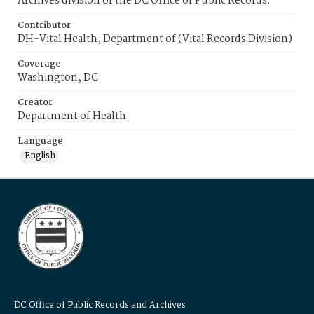
Archives division of the DC Office of Public Records.
Contributor
DH-Vital Health, Department of (Vital Records Division)
Coverage
Washington, DC
Creator
Department of Health
Language
English
DC Office of Public Records and Archives