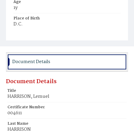
Age
1y
Place of Birth
D.C.
Burial Place
Young Men's Cemetery
Document Details
Document Details
Title
HARRISON, Lemuel
Certificate Number
004611
Last Name
HARRISON