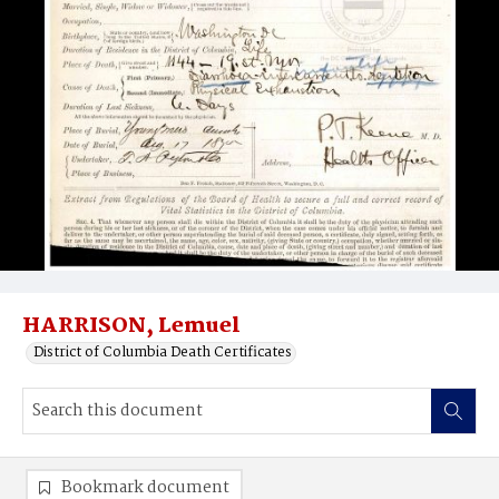
HARRISON, Lemuel
District of Columbia Death Certificates
Bookmark document