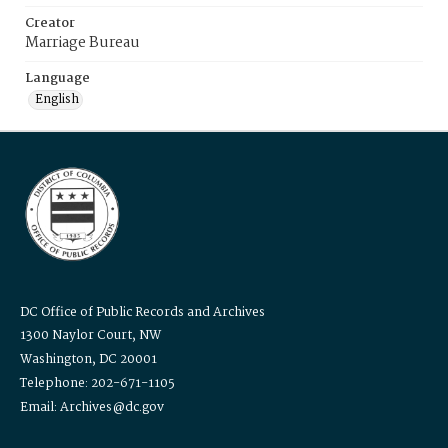
Creator
Marriage Bureau
Language
English
DC Office of Public Records and Archives
1300 Naylor Court, NW
Washington, DC 20001
Telephone: 202-671-1105
Email: Archives@dc.gov