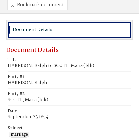
Bookmark document
Document Details
Document Details
Title
HARRISON, Ralph to SCOTT, Maria (blk)
Party #1
HARRISON, Ralph
Party #2
SCOTT, Maria (blk)
Date
September 23 1854
Subject
marriage