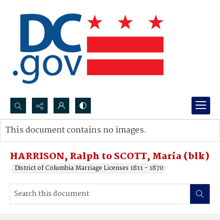
Search...
This document contains no images.
Advanced search
HARRISON, Ralph to SCOTT, Maria (blk)
District of Columbia Marriage Licenses 1811 - 1870