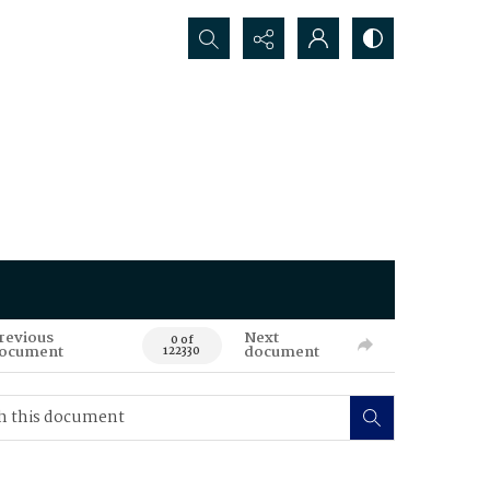
Search...
revious
Next
0 of
ocument
document
122330