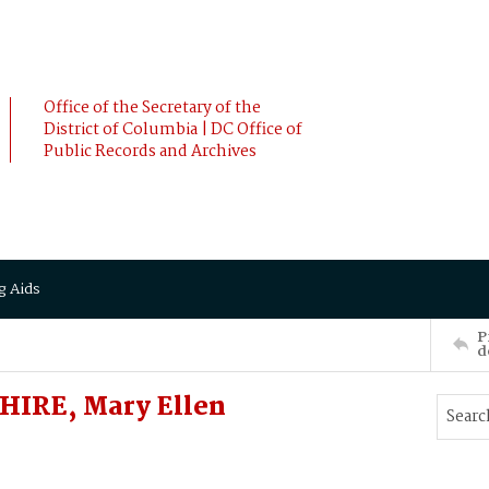
Office of the Secretary of the
District of Columbia | DC Office of
Public Records and Archives
g Aids
P
d
IRE, Mary Ellen