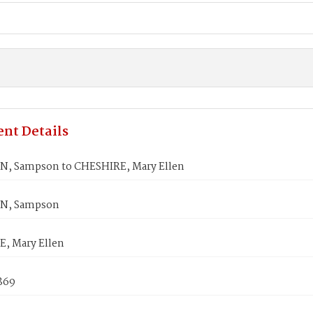
nt Details
, Sampson to CHESHIRE, Mary Ellen
N, Sampson
, Mary Ellen
869