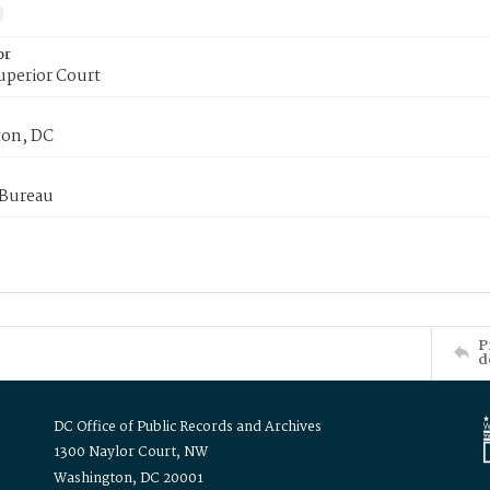
or
uperior Court
on, DC
 Bureau
P
d
DC Office of Public Records and Archives
1300 Naylor Court, NW
Washington, DC 20001