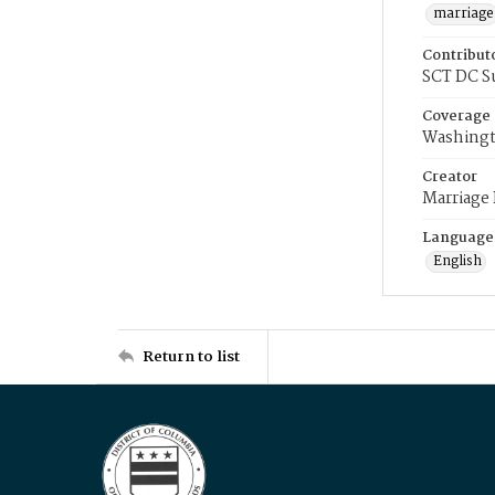
marriage
Contribut
SCT DC S
Coverage
Washingt
Creator
Marriage
Language
English
Return to list