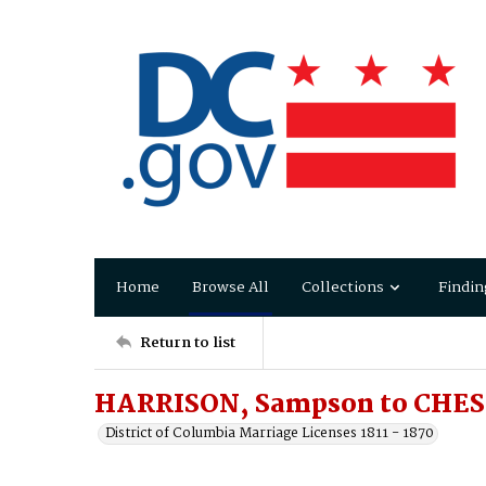
Home
Browse All
Collections
Findin
Return to list
HARRISON, Sampson to CHESH
District of Columbia Marriage Licenses 1811 - 1870