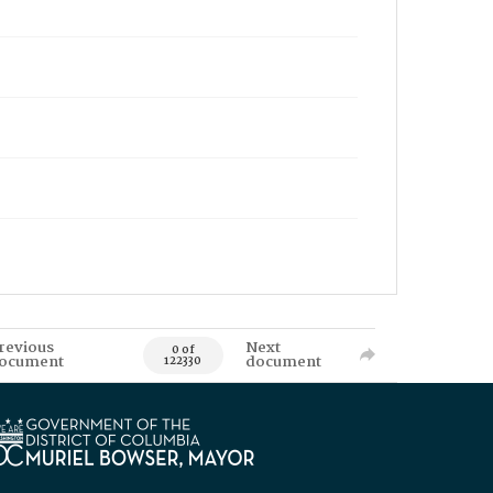
revious
Next
0 of
ocument
document
122330