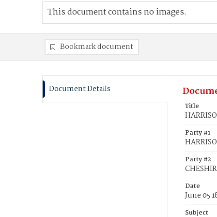
This document contains no images.
Bookmark document
Document Details
Docume
Title
HARRISON
Party #1
HARRISO
Party #2
CHESHIRE
Date
June 05 1
Subject